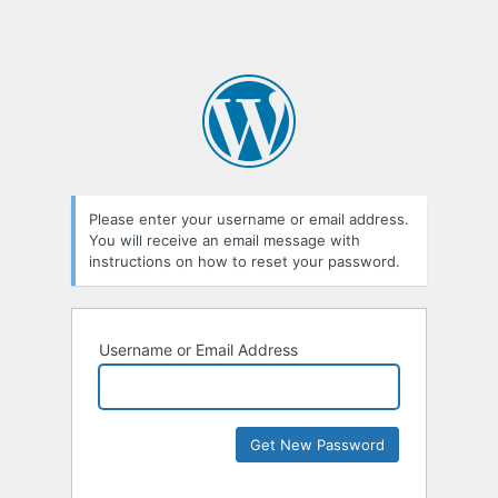
Please enter your username or email address.
You will receive an email message with
instructions on how to reset your password.
Username or Email Address