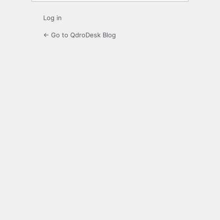
Log in
← Go to QdroDesk Blog