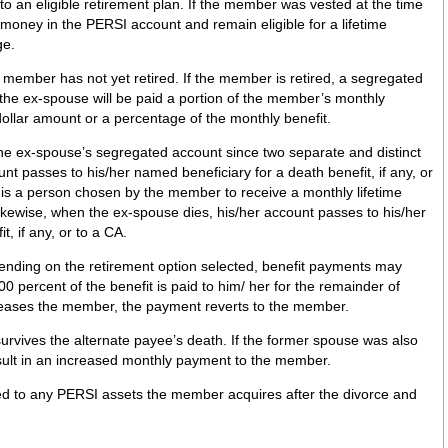
n to an eligible retirement plan. If the member was vested at the time
 money in the PERSI account and remain eligible for a lifetime
ge.
e member has not yet retired. If the member is retired, a segregated
, the ex-spouse will be paid a portion of the member’s monthly
 dollar amount or a percentage of the monthly benefit.
he ex-spouse’s segregated account since two separate and distinct
t passes to his/her named beneficiary for a death benefit, if any, or
 is a person chosen by the member to receive a monthly lifetime
ikewise, when the ex-spouse dies, his/her account passes to his/her
, if any, or to a CA.
nding on the retirement option selected, benefit payments may
00 percent of the benefit is paid to him/ her for the remainder of
eceases the member, the payment reverts to the member.
ternate payee’s death. If the former spouse was also
sult in an increased monthly payment to the member.
led to any PERSI assets the member acquires after the divorce and