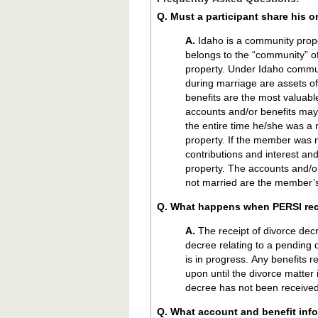
Q. Must a participant share his o
A.
Idaho is a community prop
belongs to the “community” of
property. Under Idaho commu
during marriage are assets o
benefits are the most valuab
accounts and/or benefits may
the entire time he/she was a
property. If the member was m
contributions and interest a
property. The accounts and/
not married are the member’s
Q. What happens when PERSI rec
A.
The receipt of divorce decree triggers special handling. When PERSI receives a divorce
decree relating to a pending 
is in progress. Any benefits 
upon until the divorce matter i
decree has not been received
Q. What account and benefit info