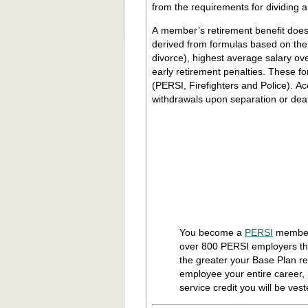
from the requirements for dividing 
A member’s retirement benefit does
derived from formulas based on th
divorce), highest average salary over
early retirement penalties. These formulas, which are established by statute, differ for the various funds
(PERSI, Firefighters and Police). A
withdrawals upon separation or dea
You become a
PERSI
member 
over 800 PERSI employers th
the greater your Base Plan re
employee your entire career,
service credit you will be vest