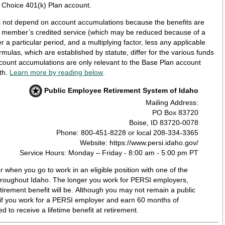
a Choice 401(k) Plan account.
 not depend on account accumulations because the benefits are
e member’s credited service (which may be reduced because of a
 a particular period, and a multiplying factor, less any applicable
ccount accumulations are only relevant to the Base Plan account
th.
Learn more by reading below
.
Public Employee Retirement System of Idaho
Mailing Address:
PO Box 83720
Boise, ID 83720-0078
Phone: 800-451-8228 or local 208-334-3365
Website: https://www.persi.idaho.gov/
Service Hours: Monday – Friday - 8:00 am - 5:00 pm PT
when you go to work in an eligible position with one of the
roughout Idaho. The longer you work for PERSI employers,
tirement benefit will be. Although you may not remain a public
 if you work for a PERSI employer and earn 60 months of
ed to receive a lifetime benefit at retirement.