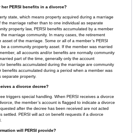
r her PERSI benefits in a divorce?
erty state, which means property acquired during a marriage
 the marriage rather than to one individual as separate
nity property law, PERSI benefits accumulated by a member
f the marriage community. In many cases, the retirement
le asset of the marriage. Some or all of a member’s PERSI
 be a community property asset. If the member was married
 member, all accounts and/or benefits are normally community
arried part of the time, generally only the account
nd/or benefits accumulated during the marriage are community
or benefits accumulated during a period when a member was
 separate property.
eives a divorce decree?
divorce, the member’s account is flagged to indicate a divorce
requested after the decree has been received are not acted
s settled. PERSI will act on benefit requests if a divorce
.
rmation will PERSI provide?