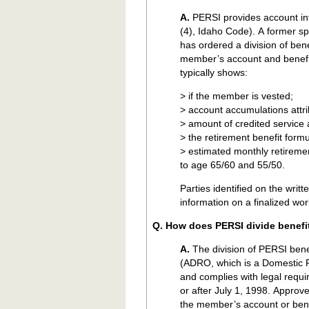
A.
PERSI provides account inf
(4), Idaho Code). A former s
has ordered a division of be
member’s account and benefit
typically shows:
> if the member is vested;
> account accumulations attri
> amount of credited service a
> the retirement benefit form
> estimated monthly retirement
to age 65/60 and 55/50.
Parties identified on the writ
information on a finalized wo
Q. How does PERSI divide benefi
A.
The division of PERSI ben
(ADRO, which is a Domestic 
and complies with legal requ
or after July 1, 1998. Appr
the member’s account or ben