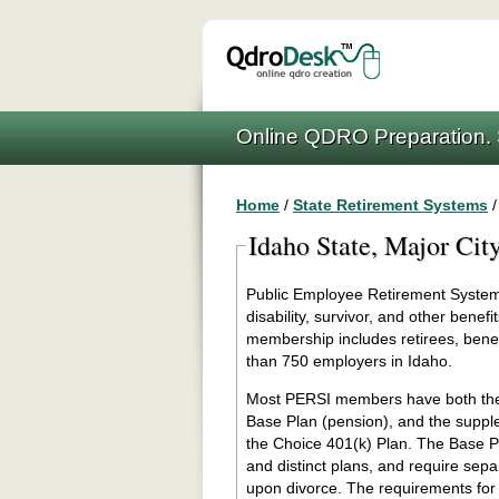
Online QDRO Preparation. 
Home
/
State Retirement Systems
Idaho State, Major Cit
Public Employee Retirement System 
disability, survivor, and other ben
membership includes retirees, benef
than 750 employers in Idaho.
Most PERSI members have both the t
Base Plan (pension), and the suppl
the Choice 401(k) Plan. The Base P
and distinct plans, and require sepa
upon divorce. The requirements for 