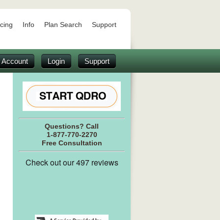
icing
Info
Plan Search
Support
 Account
Login
Support
Questions? Call
1-877-770-2270
Free Consultation