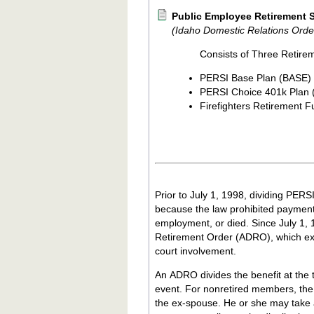
Public Employee Retirement S
(Idaho Domestic Relations Orde
Consists of Three Retire
PERSI Base Plan (BASE)
PERSI Choice 401k Plan
Firefighters Retirement 
Prior to July 1, 1998, dividing PERSI
because the law prohibited payment 
employment, or died. Since July 1, 
Retirement Order (ADRO), which exp
court involvement.
An ADRO divides the benefit at the t
event. For nonretired members, the
the ex-spouse. He or she may take