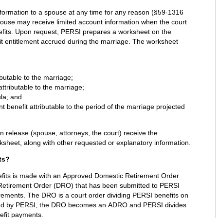
ormation to a spouse at any time for any reason (§59-1316
pouse may receive limited account information when the court
nefits. Upon request, PERSI prepares a worksheet on the
 entitlement accrued during the marriage. The worksheet
butable to the marriage;
ttributable to the marriage;
ula; and
 benefit attributable to the period of the marriage projected
ten release (spouse, attorneys, the court) receive the
rksheet, along with other requested or explanatory information.
ts?
efits is made with an Approved Domestic Retirement Order
Retirement Order (DRO) that has been submitted to PERSI
irements. The DRO is a court order dividing PERSI benefits on
oved by PERSI, the DRO becomes an ADRO and PERSI divides
efit payments.