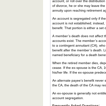
account, or roll over the distributio
of divorce, he or she may leave the
annuity upon reaching retirement a
An account is segregated only if th
account is not established; instead
benefit. That portion is either a set
A member’s death does not affect t
accounts exist. The member’s accoun
to a contingent annuitant (CA), who
benefit after the member’s death. L
named beneficiary for a death benefit
When the retired member dies, depe
cease. If the ex-spouse is the CA, 1
his/her life. If the ex-spouse pred
An alternate payee’s benefit never survives the al
the CA, the death of the CA may re
An ex-spouse is generally not entit
account segregation.
Frequently Asked Questions: