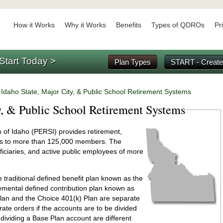
How it Works
Why it Works
Benefits
Types of QDROs
Pr
Start Today >
Plan Types
START - Create
/
Idaho State, Major City, & Public School Retirement Systems
y, & Public School Retirement Systems
of Idaho (PERSI) provides retirement,
efits to more than 125,000 members. The
iciaries, and active public employees of more
raditional defined benefit plan known as the
emental defined contribution plan known as
lan and the Choice 401(k) Plan are separate
rate orders if the accounts are to be divided
dividing a Base Plan account are different