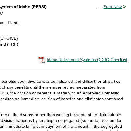
ystem of Idaho (PERSI)
…..
Start Now
r)
ment Plans:
 (CHOICE)
Fund (FRF)
Idaho Retirement Systems QDRO Checklist
 benefits upon divorce was complicated and difficult for all parties
of any benefits until the member retired, separated from
1998, the division of benefits is made with an Approved Domestic
edites an immediate division of benefits and eliminates continued
ime of the divorce rather than waiting for some other distributable
 division happens by creating a segregated (separate) account for
 an immediate lump sum payment of the amount in the segregated