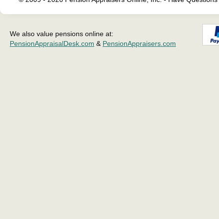
We also value pensions online at:
PensionAppraisalDesk.com
&
PensionAppraisers.com