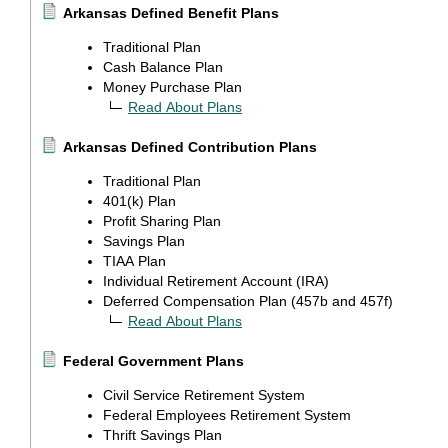
Arkansas Defined Benefit Plans
Traditional Plan
Cash Balance Plan
Money Purchase Plan
Read About Plans
Arkansas Defined Contribution Plans
Traditional Plan
401(k) Plan
Profit Sharing Plan
Savings Plan
TIAA Plan
Individual Retirement Account (IRA)
Deferred Compensation Plan (457b and 457f)
Read About Plans
Federal Government Plans
Civil Service Retirement System
Federal Employees Retirement System
Thrift Savings Plan