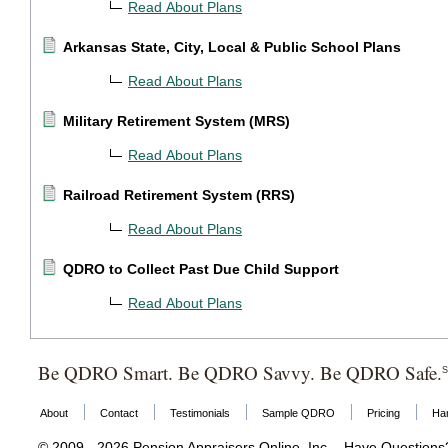
Read About Plans
Arkansas State, City, Local & Public School Plans
Read About Plans
Military Retirement System (MRS)
Read About Plans
Railroad Retirement System (RRS)
Read About Plans
QDRO to Collect Past Due Child Support
Read About Plans
Be QDRO Smart. Be QDRO Savvy. Be QDRO Safe.
About
Contact
Testimonials
Sample QDRO
Pricing
Ha
© 2009 - 2026 Pension Appraisers Online, Inc. - Have Question