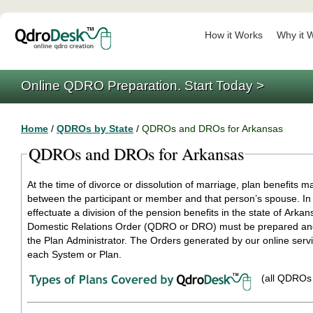
How it Works
Why it 
Online QDRO Preparation. Start Today >
Home
/
QDROs by State
/
QDROs and DROs for Arkansas
QDROs and DROs for Arkansas
At the time of divorce or dissolution of marriage, plan benefits m
between the participant or member and that person’s spouse. In 
effectuate a division of the pension benefits in the state of Arkan
Domestic Relations Order (QDRO or DRO) must be prepared and
the Plan Administrator. The Orders generated by our online service are specific to
each System or Plan.
(all QDROs