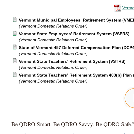
Vermo
Vermont Municipal Employees’ Retirement System (VME
(Vermont Domestic Relations Order)
Vermont State Employees’ Retirement System (VSERS)
(Vermont Domestic Relations Order)
State of Vermont 457 Deferred Compensation Plan (DCP
(Vermont Domestic Relations Order)
Vermont State Teachers’ Retirement System (VSTRS)
(Vermont Domestic Relations Order)
Vermont State Teachers’ Retirement System 403(b) Plan
(Vermont Domestic Relations Order)
Be QDRO Smart. Be QDRO Savvy. Be QDRO Safe.