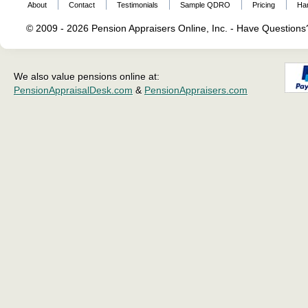
About
Contact
Testimonials
Sample QDRO
Pricing
Ha
© 2009 - 2026 Pension Appraisers Online, Inc. - Have Question
We also value pensions online at:
PensionAppraisalDesk.com
&
PensionAppraisers.com