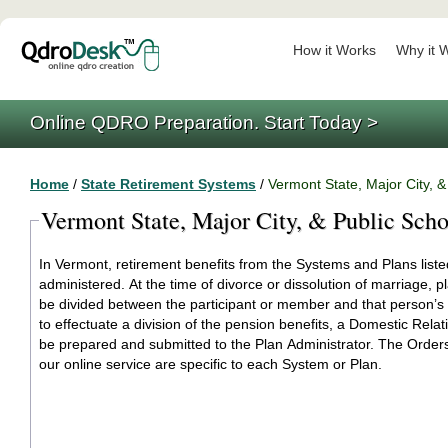
How it Works
Why it 
Online QDRO Preparation. Start Today >
Home
/
State Retirement Systems
/
Vermont State, Major City, 
Vermont State, Major City, & Public Sch
In Vermont, retirement benefits from the Systems and Plans liste
administered. At the time of divorce or dissolution of marriage, 
be divided between the participant or member and that person’s
to effectuate a division of the pension benefits, a Domestic Rela
be prepared and submitted to the Plan Administrator. The Orders generated by
our online service are specific to each System or Plan.