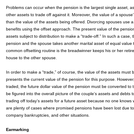
Problems can occur when the pension is the largest single asset, as 
other assets to trade off against it. Moreover, the value of a spous
than the value of the assets being offered. Divorcing spouses use a 
benefits using the offset approach. The present value of the pensi
assets subject to distribution to make a “trade-off.” In such a case,
pension and the spouse takes another marital asset of equal value t
common offsetting routine is the breadwinner keeps his or her retire
house to the other spouse.
In order to make a “trade,” of course, the value of the assets must
presents the current value of the pension for this purpose. However,
traded, the future dollar value of the pension must be converted to 
be figured into the overall picture of the couple’s assets and debts 
trading off today’s assets for a future asset because no one knows
are plenty of cases where promised pensions have been lost due to
company bankruptcies, and other situations.
Earmarking