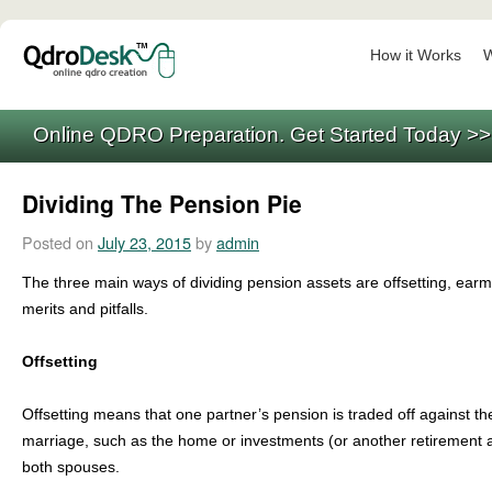
How it Works
W
Online QDRO Preparation. Get Started Today >
Dividing The Pension Pie
Posted on
July 23, 2015
by
admin
The three main ways of dividing pension assets are offsetting, ear
merits and pitfalls.
Offsetting
Offsetting means that one partner’s pension is traded off against t
marriage, such as the home or investments (or another retirement ac
both spouses.