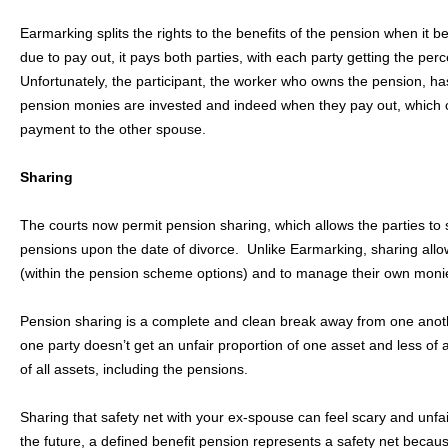
Earmarking splits the rights to the benefits of the pension when i
due to pay out, it pays both parties, with each party getting the pe
Unfortunately, the participant, the worker who owns the pension, h
pension monies are invested and indeed when they pay out, which c
payment to the other spouse.
Sharing
The courts now permit pension sharing, which allows the parties to sp
pensions upon the date of divorce. Unlike Earmarking, sharing allo
(within the pension scheme options) and to manage their own monie
Pension sharing is a complete and clean break away from one another
one party doesn’t get an unfair proportion of one asset and less of a
of all assets, including the pensions.
Sharing that safety net with your ex-spouse can feel scary and unfa
the future, a defined benefit pension represents a safety net beca