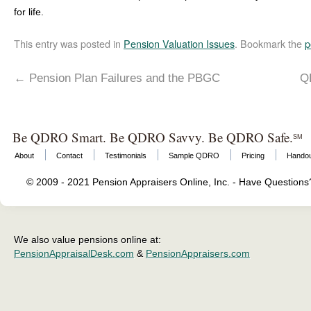
for life.
This entry was posted in
Pension Valuation Issues
. Bookmark the
p
←
Pension Plan Failures and the PBGC
Q
Be QDRO Smart. Be QDRO Savvy. Be QDRO Safe.
SM
About
Contact
Testimonials
Sample QDRO
Pricing
Hando
© 2009 - 2021 Pension Appraisers Online, Inc. - Have Question
We also value pensions online at:
PensionAppraisalDesk.com
&
PensionAppraisers.com