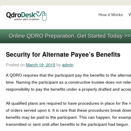
How it Works
W
Online QDRO Preparation. Get Started Today >
Security for Alternate Payee’s Benefits
Posted on
March 19, 2015
by
admin
A QDRO requires that the participant pay the benefits to the alterna
time. Naming the participant as a constructive trustee does not relie
responsibility to pay the benefits under a properly drafted and acce
All qualified plans are required to have procedures in place for the 
of orders served upon it. It is rare that these procedures break dow
benefits may be paid to the participant. This can happen, for exa
transmitted or sent until after benefits to the participant had begun.