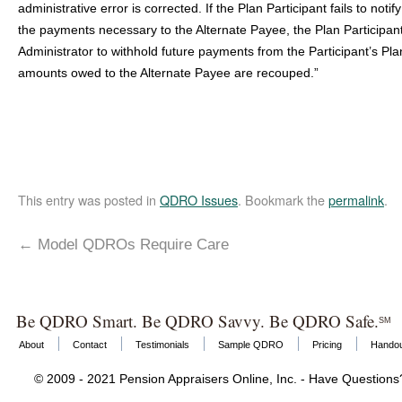
administrative error is corrected. If the Plan Participant fails to noti
the payments necessary to the Alternate Payee, the Plan Participan
Administrator to withhold future payments from the Participant’s Plan
amounts owed to the Alternate Payee are recouped.”
This entry was posted in
QDRO Issues
. Bookmark the
permalink
.
←
Model QDROs Require Care
Be QDRO Smart. Be QDRO Savvy. Be QDRO Safe.
SM
About
Contact
Testimonials
Sample QDRO
Pricing
Hando
© 2009 - 2021 Pension Appraisers Online, Inc. - Have Question