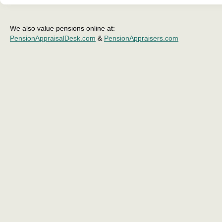
We also value pensions online at:
PensionAppraisalDesk.com
&
PensionAppraisers.com