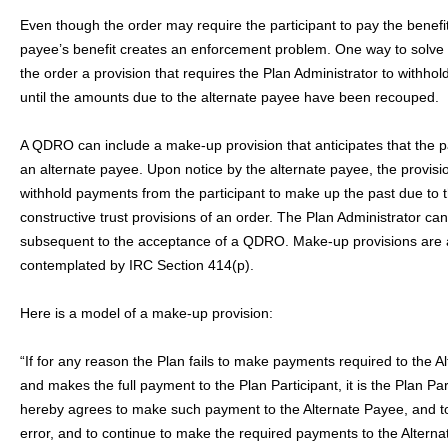
Even though the order may require the participant to pay the benefi
payee’s benefit creates an enforcement problem. One way to solve th
the order a provision that requires the Plan Administrator to withhold
until the amounts due to the alternate payee have been recouped.
A QDRO can include a make-up provision that anticipates that the pa
an alternate payee. Upon notice by the alternate payee, the provisio
withhold payments from the participant to make up the past due to 
constructive trust provisions of an order. The Plan Administrator ca
subsequent to the acceptance of a QDRO. Make-up provisions are 
contemplated by IRC Section 414(p).
Here is a model of a make-up provision:
“If for any reason the Plan fails to make payments required to the A
and makes the full payment to the Plan Participant, it is the Plan Par
hereby agrees to make such payment to the Alternate Payee, and to 
error, and to continue to make the required payments to the Alterna