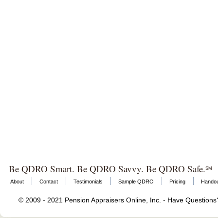
Be QDRO Smart. Be QDRO Savvy. Be QDRO Safe.
SM
About
Contact
Testimonials
Sample QDRO
Pricing
Hando
© 2009 - 2021 Pension Appraisers Online, Inc. - Have Question