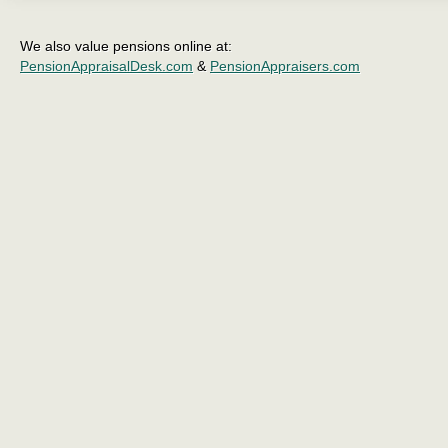
We also value pensions online at:
PensionAppraisalDesk.com
&
PensionAppraisers.com