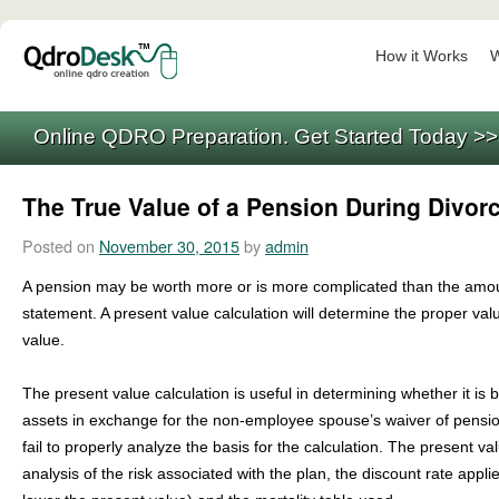
How it Works
W
Online QDRO Preparation. Get Started Today >
The True Value of a Pension During Divor
Posted on
November 30, 2015
by
admin
A pension may be worth more or is more complicated than the amou
statement. A present value calculation will determine the proper valu
value.
The present value calculation is useful in determining whether it is b
assets in exchange for the non-employee spouse’s waiver of pensi
fail to properly analyze the basis for the calculation. The present va
analysis of the risk associated with the plan, the discount rate appli