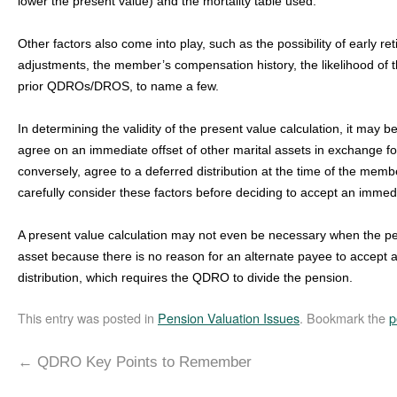
lower the present value) and the mortality table used.
Other factors also come into play, such as the possibility of early ret
adjustments, the member’s compensation history, the likelihood of t
prior QDROs/DROS, to name a few.
In determining the validity of the present value calculation, it may 
agree on an immediate offset of other marital assets in exchange for
conversely, agree to a deferred distribution at the time of the member
carefully consider these factors before deciding to accept an immedia
A present value calculation may not even be necessary when the pens
asset because there is no reason for an alternate payee to accept 
distribution, which requires the QDRO to divide the pension.
This entry was posted in
Pension Valuation Issues
. Bookmark the
p
←
QDRO Key Points to Remember