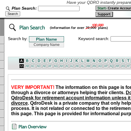
Have your QDRO instantly prepared
Plan Search:
Search by:
Keyword search:
A
B
C
D
E
F
G
H
I
J
K
L
M
N
O
P
Q
R
S
T
AA
AB
AC
AD
AE
AF
AG
AH
AI
AJ
AK
AL
AM
AN
AO
AP
AQ
AR
AS
AT
VERY IMPORTANT!
The information on this page is fo
through a divorce or attorneys helping their clients.
Do
QdroDesk for retirement account information unless it 
divorce
. QdroDesk is a private company that only help
process. It is not related or connected to the retiremen
this page. This page is provided for informational pur