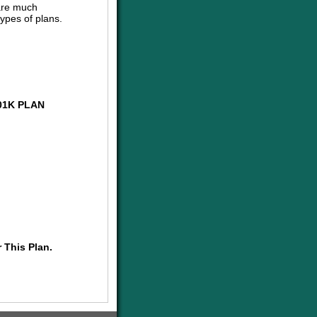
are much
ypes of plans.
01K PLAN
 This Plan.