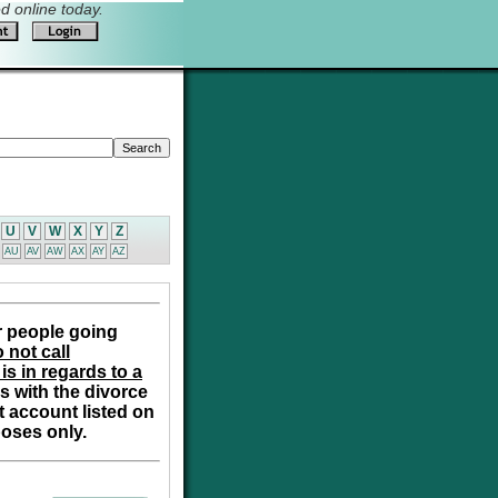
 online today.
U
V
W
X
Y
Z
AU
AV
AW
AX
AY
AZ
r people going
 not call
is in regards to a
s with the divorce
t account listed on
poses only.