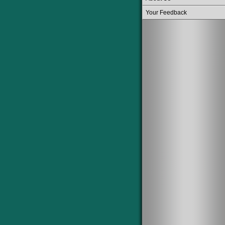
Your Feedback