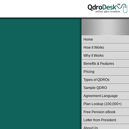
Home
How it Works
Why it Works
Benefits & Features
Pricing
Types of QDROs
Sample QDRO
Agreement Language
Plan Lookup (100,000+)
Free Pension eBook
Letter from President
About Us