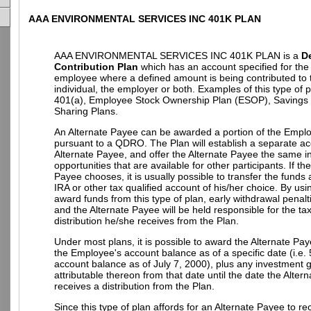
AAA ENVIRONMENTAL SERVICES INC 401K PLAN
AAA ENVIRONMENTAL SERVICES INC 401K PLAN is a
D
Contribution Plan
which has an account specified for the 
employee where a defined amount is being contributed to 
individual, the employer or both. Examples of this type of 
401(a), Employee Stock Ownership Plan (ESOP), Savings P
Sharing Plans.
An Alternate Payee can be awarded a portion of the Empl
pursuant to a QDRO. The Plan will establish a separate ac
Alternate Payee, and offer the Alternate Payee the same 
opportunities that are available for other participants. If th
Payee chooses, it is usually possible to transfer the funds
IRA or other tax qualified account of his/her choice. By u
award funds from this type of plan, early withdrawal penalt
and the Alternate Payee will be held responsible for the t
distribution he/she receives from the Plan.
Under most plans, it is possible to award the Alternate Pay
the Employee's account balance as of a specific date (i.e.
account balance as of July 7, 2000), plus any investment g
attributable thereon from that date until the date the Alter
receives a distribution from the Plan.
Since this type of plan affords for an Alternate Payee to re