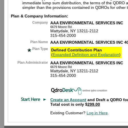
immediate lump sum distribution, the terms of the QDRO 
simpler than the provisions contained in QDROs for other t
Plan & Company Information:
Company
AAA ENVIRONMENTAL SERVICES INC
6679 Moore Rd
Mattydale, NY 13211-2112
315-454-2000
Plan Name
AAA ENVIRONMENTAL SERVICES INC 4
Plan Type
Defined Contribution Plan
(
Expanded Definition and Explanation
)
Plan Administrator
AAA ENVIRONMENTAL SERVICES INC
6679 Moore Rd
Mattydale, NY 13211-2112
315-454-2000
Create an Account
and Draft a QDRO for
Total cost is only $
299.00
Existing Customer?
Log in Here
.