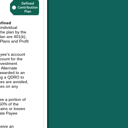
efined
individual
the plan by the
plan are 401(k),
lans and Profit
oyee's account
count for the
investment
e Alternate
 awarded to an
sing a QDRO to
ies are avoided,
axes on any
ee a portion of
 50% of the
ains or losses
nate Payee
ceive an