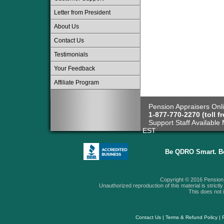
Letter from President
About Us
Contact Us
Testimonials
Your Feedback
Affiliate Program
Pension Appraisers Onli
1-877-770-2270 (toll fr
Support Staff Available 
EST
Be QDRO Smart. B
Copyright © 2016 Pension A
Unauthorized reproduction of this material is strictly 
This does not i
Contact Us
|
Terms & Refund Policy
|