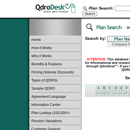
Plan Search:
Search by:
Home
How it Works
Why it Works
ATTENTION:
This database 
for informational and resear
Benefits & Features
through QdroDesk™. If you h
QDRO 
Pricing (Volume Discounts)
Se
Types of QDROs
A
B
C
D
E
F
Sample QDRO
KA
KB
KC
KD
KE
KF
Agreement Language
Information Center
Plan Lookup (100,000+)
Pension Valuations
Customer Support