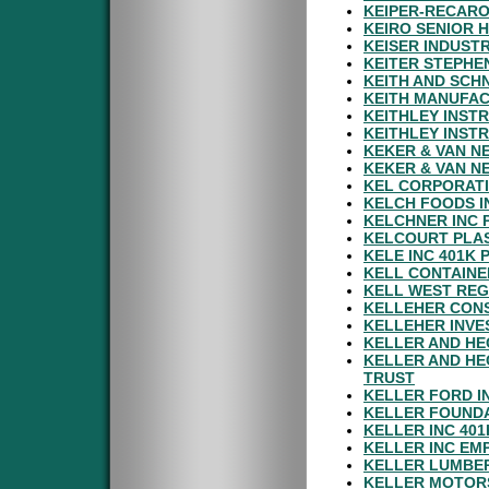
KEIPER-RECARO
KEIRO SENIOR 
KEISER INDUSTR
KEITER STEPHE
KEITH AND SCH
KEITH MANUFAC
KEITHLEY INST
KEITHLEY INST
KEKER & VAN N
KEKER & VAN N
KEL CORPORATI
KELCH FOODS I
KELCHNER INC 
KELCOURT PLAS
KELE INC 401K 
KELL CONTAINE
KELL WEST REG
KELLEHER CONS
KELLEHER INVE
KELLER AND HE
KELLER AND HE
TRUST
KELLER FORD I
KELLER FOUNDA
KELLER INC 40
KELLER INC EM
KELLER LUMBER
KELLER MOTOR