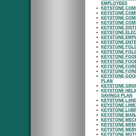
EMPLOYEES
KEYSTONE COMM
KEYSTONE COMM
KEYSTONE COMM
KEYSTONE COMM
KEYSTONE DIST
KEYSTONE ELEC
KEYSTONE EMP
KEYSTONE ENTE
KEYSTONE FOLD
KEYSTONE FOLD
KEYSTONE FOOD
KEYSTONE FOOD
KEYSTONE FORD
KEYSTONE FORD
KEYSTONE GOOD
PLAN
KEYSTONE GROU
KEYSTONE HELI
SAVINGS PLAN
KEYSTONE LAND
KEYSTONE LIME
KEYSTONE LUBR
KEYSTONE MAN
KEYSTONE MECH
KEYSTONE MEMO
KEYSTONE MERC
KEYSTONE MOT