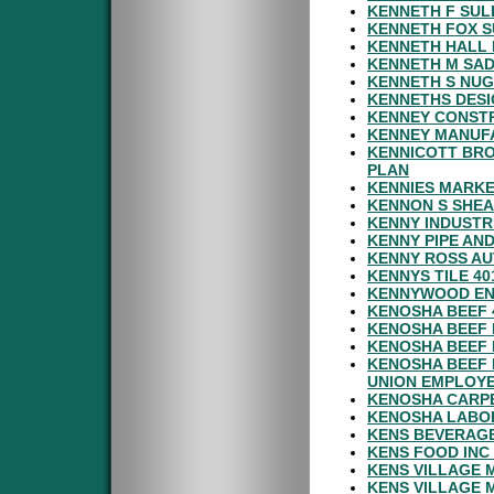
KENNETH F SUL
KENNETH FOX S
KENNETH HALL 
KENNETH M SAD
KENNETH S NUG
KENNETHS DESI
KENNEY CONSTR
KENNEY MANUFA
KENNICOTT BR
PLAN
KENNIES MARKE
KENNON S SHEA
KENNY INDUSTR
KENNY PIPE AND
KENNY ROSS AU
KENNYS TILE 40
KENNYWOOD EN
KENOSHA BEEF 
KENOSHA BEEF 
KENOSHA BEEF 
KENOSHA BEEF 
UNION EMPLOY
KENOSHA CARPE
KENOSHA LABOR
KENS BEVERAGE
KENS FOOD INC
KENS VILLAGE 
KENS VILLAGE 