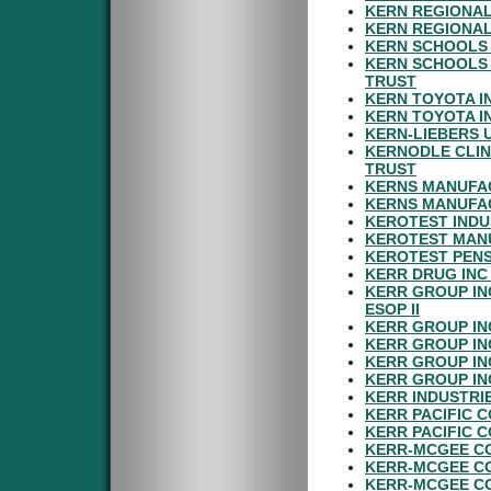
KERN REGIONAL
KERN REGIONAL
KERN SCHOOLS 
KERN SCHOOLS 
TRUST
KERN TOYOTA I
KERN TOYOTA I
KERN-LIEBERS 
KERNODLE CLIN
TRUST
KERNS MANUFAC
KERNS MANUFAC
KEROTEST INDU
KEROTEST MAN
KEROTEST PENS
KERR DRUG INC
KERR GROUP IN
ESOP II
KERR GROUP IN
KERR GROUP IN
KERR GROUP IN
KERR GROUP IN
KERR INDUSTRI
KERR PACIFIC 
KERR PACIFIC 
KERR-MCGEE C
KERR-MCGEE C
KERR-MCGEE CO