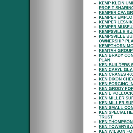
KEMP KLEIN UM
PROFIT SHARIN
KEMPER CPA GR
KEMPER EMPLOY
KEMPER LESNIK
KEMPER MUSEUM
KEMPSVILLE BU
KEMPSVILLE BU
OWNERSHIP PL
KEMPTHORN MOT
KEMTAH GROUP 
KEN BRADY CON
PLAN
KEN BUILDERS 
KEN CARYL GLA
KEN CRANES 40
KEN DIXON CHE
KEN FORGING I
KEN GRODY FOR
KEN L POLLOCK
KEN MILLER SU
KEN MILLER SU
KEN SMALL CON
KEN SPECIALTI
TRUST
KEN THOMPSON 
KEN TOWERYS A
KEN WILSON FO