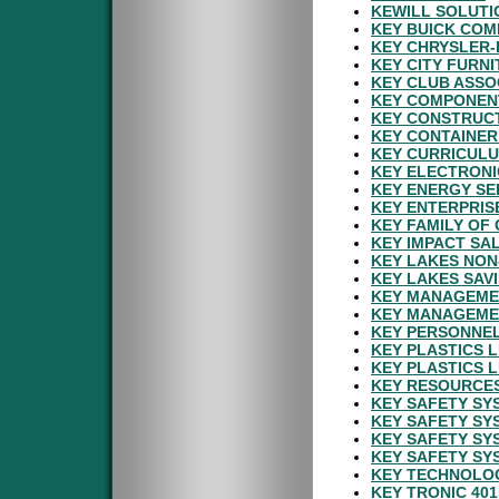
KEWILL SOLUTI
KEY BUICK COM
KEY CHRYSLER-
KEY CITY FURN
KEY CLUB ASSO
KEY COMPONENT
KEY CONSTRUCT
KEY CONTAINER
KEY CURRICULU
KEY ELECTRONI
KEY ENERGY SE
KEY ENTERPRIS
KEY FAMILY OF
KEY IMPACT SAL
KEY LAKES NON
KEY LAKES SAV
KEY MANAGEMEN
KEY MANAGEME
KEY PERSONNEL
KEY PLASTICS 
KEY PLASTICS L
KEY RESOURCES
KEY SAFETY SY
KEY SAFETY SY
KEY SAFETY SY
KEY SAFETY SY
KEY TECHNOLOG
KEY TRONIC 40