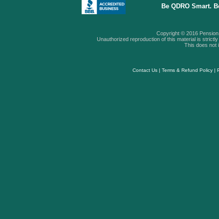
Be QDRO Smart. B
Copyright © 2016 Pension A
Unauthorized reproduction of this material is strictly 
This does not i
Contact Us
|
Terms & Refund Policy
|