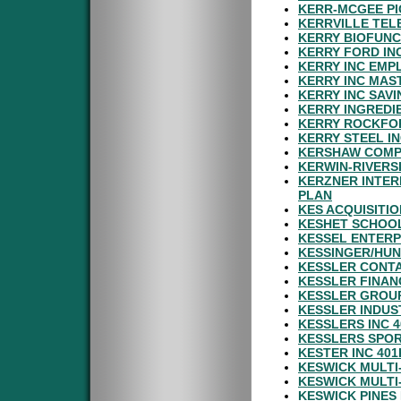
KERR-MCGEE PI
KERRVILLE TEL
KERRY BIOFUNC
KERRY FORD IN
KERRY INC EMP
KERRY INC MAS
KERRY INC SAV
KERRY INGREDI
KERRY ROCKFOR
KERRY STEEL IN
KERSHAW COMP
KERWIN-RIVERS
KERZNER INTER
PLAN
KES ACQUISITI
KESHET SCHOOL
KESSEL ENTERP
KESSINGER/HUN
KESSLER CONTA
KESSLER FINANC
KESSLER GROUP
KESSLER INDUST
KESSLERS INC 
KESSLERS SPOR
KESTER INC 401
KESWICK MULTI
KESWICK MULTI
KESWICK PINES