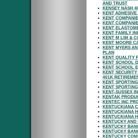
AND TRUST
KENSEY NASH 4
KENT ADHESIVE
KENT COMPANIE
KENT COMPANIE
KENT ELASTOME
KENT FAMILY I
KENT M LIM & C
KENT MOORE CA
KENT MYERS AN
PLAN
KENT QUALITY 
KENT SCHOOL D
KENT SCHOOL E
KENT SECURITY
401K RETIREME
KENT SPORTING
KENT SPORTING
KENT-SUSSEX I
KENTAK PRODU
KENTEC INC PR
KENTUCKIANA C
KENTUCKIANA H
KENTUCKIANA H
KENTUCKY AND 
KENTUCKY BANC
KENTUCKY BANC
KENTUCKY COMM