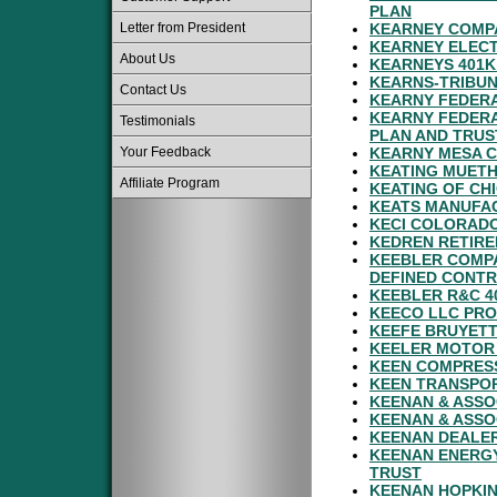
PLAN
Letter from President
KEARNEY COMPA
KEARNEY ELECT
About Us
KEARNEYS 401K
KEARNS-TRIBUN
Contact Us
KEARNY FEDERA
KEARNY FEDERA
Testimonials
PLAN AND TRUS
Your Feedback
KEARNY MESA C
KEATING MUETH
Affiliate Program
KEATING OF CH
KEATS MANUFAC
KECI COLORADO
KEDREN RETIR
KEEBLER COMPA
DEFINED CONTR
KEEBLER R&C 4
KEECO LLC PRO
KEEFE BRUYETT
KEELER MOTOR
KEEN COMPRES
KEEN TRANSPOR
KEENAN & ASSO
KEENAN & ASSO
KEENAN DEALER
KEENAN ENERG
TRUST
KEENAN HOPKIN