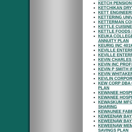
KETCH PENSION
KETCHIKAN DRY
KETT ENGINEER
KETTERING UNI
KETTERMAN COM
KETTLE CUISINE
KETTLE FOODS 
KEUKA COLLEGE
ANNUITY PLAN
KEURIG INC 401
KEVILLE ENTERP
KEVILLE ENTER
KEVIN CHARLES
KEVIN INC PROF
KEVIN P SMITH
KEVIN WHITAKE
KEVLIN CORPOR
KEW CORP DBA 
PLAN
KEWANEE HOSPI
KEWANEE HOSPI
KEWASKUM MFG 
SHARING
KEWAUNEE FABR
KEWEENAW BAY 
KEWEENAW BAY 
KEWEENAW MEMO
SAVINGS PLAN