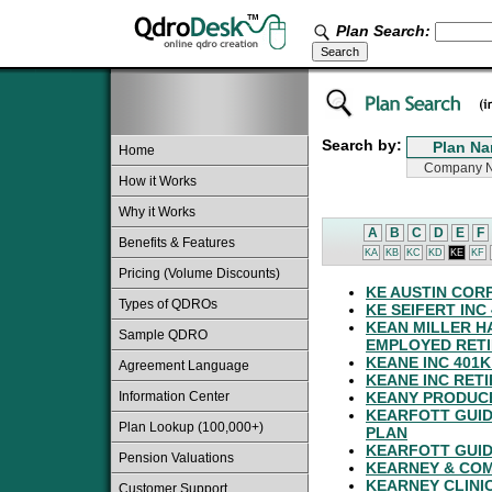
Plan Search:
Search by:
Home
How it Works
Why it Works
A
B
C
D
E
F
Benefits & Features
KA
KB
KC
KD
KE
KF
Pricing (Volume Discounts)
KE AUSTIN COR
Types of QDROs
KE SEIFERT INC
KEAN MILLER 
Sample QDRO
EMPLOYED RETI
KEANE INC 401
Agreement Language
KEANE INC RET
Information Center
KEANY PRODUCE
KEARFOTT GUID
Plan Lookup (100,000+)
PLAN
KEARFOTT GUID
Pension Valuations
KEARNEY & COM
KEARNEY CLINIC
Customer Support