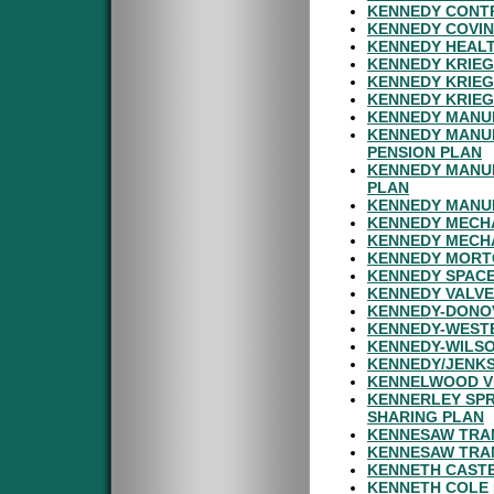
KENNEDY CONT
KENNEDY COVIN
KENNEDY HEALT
KENNEDY KRIEG
KENNEDY KRIEG
KENNEDY KRIEG
KENNEDY MANU
KENNEDY MANU
PENSION PLAN
KENNEDY MANU
PLAN
KENNEDY MANUF
KENNEDY MECHA
KENNEDY MECHA
KENNEDY MORTG
KENNEDY SPACE
KENNEDY VALVE
KENNEDY-DONOV
KENNEDY-WESTE
KENNEDY-WILSO
KENNEDY/JENKS
KENNELWOOD VI
KENNERLEY SPR
SHARING PLAN
KENNESAW TRAN
KENNESAW TRA
KENNETH CASTE
KENNETH COLE 