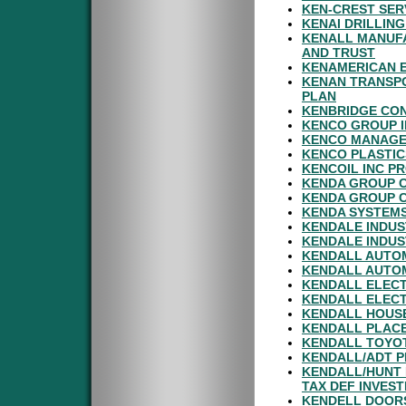
KEN-CREST SER
KENAI DRILLING
KENALL MANUFA
AND TRUST
KENAMERICAN 
KENAN TRANSPO
PLAN
KENBRIDGE CON
KENCO GROUP I
KENCO MANAGE
KENCO PLASTIC
KENCOIL INC P
KENDA GROUP C
KENDA GROUP C
KENDA SYSTEMS
KENDALE INDUS
KENDALE INDUS
KENDALL AUTO
KENDALL AUTO
KENDALL ELECT
KENDALL ELEC
KENDALL HOUSE
KENDALL PLAC
KENDALL TOYOT
KENDALL/ADT P
KENDALL/HUNT 
TAX DEF INVES
KENDELL DOORS