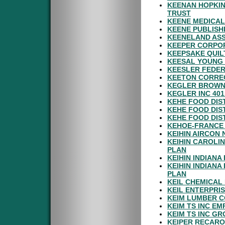
KEENAN HOPKIN
TRUST
KEENE MEDICAL
KEENE PUBLISH
KEENELAND ASS
KEEPER CORPOR
KEEPSAKE QUILT
KEESAL YOUNG 
KEESLER FEDER
KEETON CORREC
KEGLER BROWN 
KEGLER INC 40
KEHE FOOD DIS
KEHE FOOD DIS
KEHE FOOD DIS
KEHOE-FRANCE 
KEIHIN AIRCON 
KEIHIN CAROLI
PLAN
KEIHIN INDIANA
KEIHIN INDIAN
PLAN
KEIL CHEMICAL
KEIL ENTERPRI
KEIM LUMBER C
KEIM TS INC E
KEIM TS INC GR
KEIPER RECARO