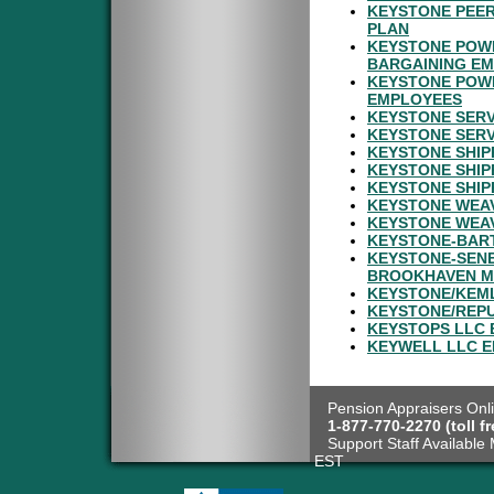
KEYSTONE PEER
PLAN
KEYSTONE POWD
BARGAINING E
KEYSTONE POWD
EMPLOYEES
KEYSTONE SERV
KEYSTONE SERV
KEYSTONE SHIP
KEYSTONE SHIP
KEYSTONE SHIP
KEYSTONE WEAV
KEYSTONE WEAV
KEYSTONE-BART
KEYSTONE-SENE
BROOKHAVEN M
KEYSTONE/KEML
KEYSTONE/REPU
KEYSTOPS LLC 
KEYWELL LLC E
Pension Appraisers Onli
1-877-770-2270 (toll fr
Support Staff Available 
EST