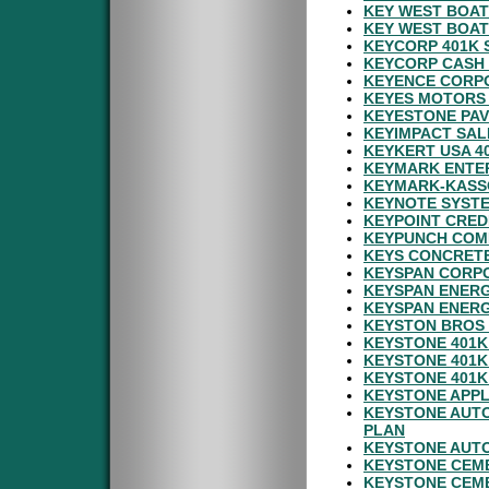
KEY WEST BOAT
KEY WEST BOAT
KEYCORP 401K 
KEYCORP CASH 
KEYENCE CORPO
KEYES MOTORS 
KEYESTONE PAV
KEYIMPACT SAL
KEYKERT USA 4
KEYMARK ENTER
KEYMARK-KASSO
KEYNOTE SYSTE
KEYPOINT CRED
KEYPUNCH COMP
KEYS CONCRETE
KEYSPAN CORPO
KEYSPAN ENER
KEYSPAN ENERG
KEYSTON BROS 
KEYSTONE 401K
KEYSTONE 401K
KEYSTONE 401K
KEYSTONE APPL
KEYSTONE AUTO
PLAN
KEYSTONE AUTO
KEYSTONE CEM
KEYSTONE CEM