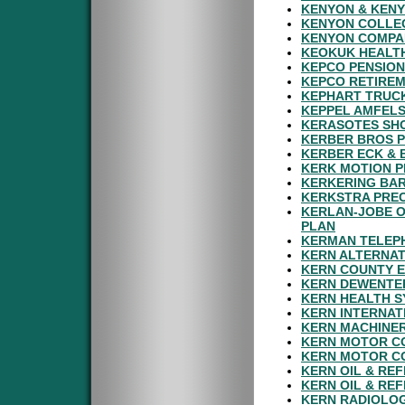
KENYON & KENY
KENYON COLLEG
KENYON COMPAN
KEOKUK HEALTH
KEPCO PENSION
KEPCO RETIRE
KEPHART TRUC
KEPPEL AMFELS
KERASOTES SHO
KERBER BROS P
KERBER ECK & 
KERK MOTION P
KERKERING BAR
KERKSTRA PREC
KERLAN-JOBE O
PLAN
KERMAN TELEPH
KERN ALTERNAT
KERN COUNTY E
KERN DEWENTER
KERN HEALTH S
KERN INTERNAT
KERN MACHINER
KERN MOTOR CO
KERN MOTOR CO
KERN OIL & REF
KERN OIL & RE
KERN RADIOLOG