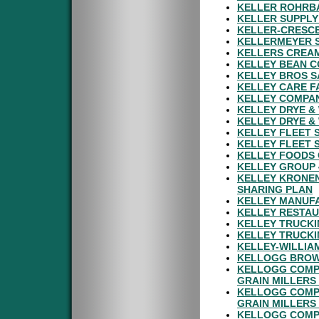
KELLER ROHRBA
KELLER SUPPLY
KELLER-CRESCE
KELLERMEYER S
KELLERS CREAM
KELLEY BEAN C
KELLEY BROS S
KELLEY CARE FA
KELLEY COMPAN
KELLEY DRYE &
KELLEY DRYE &
KELLEY FLEET S
KELLEY FLEET S
KELLEY FOODS 
KELLEY GROUP 
KELLEY KRONEN
SHARING PLAN
KELLEY MANUF
KELLEY RESTAU
KELLEY TRUCKI
KELLEY TRUCKI
KELLEY-WILLIA
KELLOGG BROWN
KELLOGG COMP
GRAIN MILLERS
KELLOGG COMP
GRAIN MILLERS
KELLOGG COMP