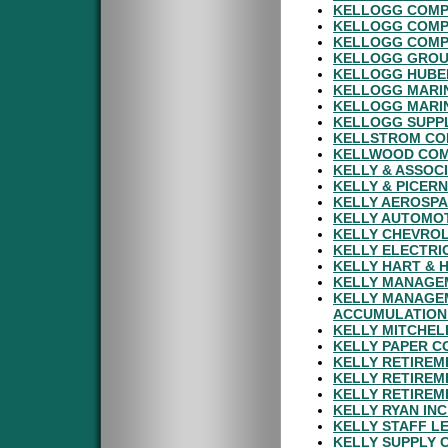
KELLOGG COMP
KELLOGG COMP
KELLOGG COMPA
KELLOGG GROUP
KELLOGG HUBER
KELLOGG MARIN
KELLOGG MARIN
KELLOGG SUPPL
KELLSTROM COM
KELLWOOD COM
KELLY & ASSOC
KELLY & PICER
KELLY AEROSPA
KELLY AUTOMOT
KELLY CHEVROL
KELLY ELECTRI
KELLY HART & 
KELLY MANAGE
KELLY MANAGE
ACCUMULATION
KELLY MITCHEL
KELLY PAPER C
KELLY RETIREM
KELLY RETIREM
KELLY RETIREM
KELLY RYAN IN
KELLY STAFF L
KELLY SUPPLY 