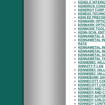
KENDLE INTERN
KENDRICK CONS
KENERGY CORP 
KENEXA TECHNO
KENLEE PRECIS
KENMARK OPTIC
KENMARK OPTIC
KENMODE TOOL 
KENN-SCHL ENT
KENNAMETAL & 
KENNAMETAL IN
RATE
KENNAMETAL I
KENNAMETAL IN
KENNAMETAL S
KENNAMETAL TH
KENNEBEC VALL
ANNUITY P LAN
KENNEBEC VALL
KENNEBEC VALL
KENNEBUNK SAV
KENNECOTT CO
KENNECOTT CO
KENNEDY AND C
KENNEDY AND C
KENNEDY AUTOM
KENNEDY CHILD
KENNEDY CONT