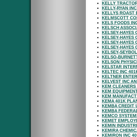
KELLY TRACTOR
KELLY-RYAN IN
KELLYS ROAST 
KELMSCOTT CO
KELS FOODS IN
KELSCH ASSOCI
KELSEY-HAYES 
KELSEY-HAYES 
KELSEY-HAYES 
KELSEY-HAYES 
KELSEY-SEYBOL
KELSO-BURNETT
KELSON PHYSIC
KELSTAR INTER
KELTEC INC 401
KELTNER ENTER
KELVEST INC AN
KEM CLEANERS 
KEM EQUIPMENT
KEM MANUFACTU
KEMA 401K PLA
KEMBA CREDIT 
KEMBA FEDERAL
KEMCO SYSTEMS
KEMET EMPLOYE
KEMIN INDUSTRI
KEMIRA CHEMIC
KEMIRON INC 4