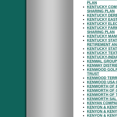
PLAN
KENTUCKY COMM
SHARING PLAN
KENTUCKY DERB
KENTUCKY EAST
KENTUCKY ELEC
KENTUCKY FARM
SHARING PLAN
KENTUCKY MAN
KENTUCKY STAT
RETIREMENT AN
KENTUCKY STAT
KENTUCKY TEXT
KENTUCKY-INDI
KENWAL GROUP 
KENWAY DISTRI
KENWOOD GOLF 
TRUST
KENWOOD TERRA
KENWOOD USA 
KENWORTH OF B
KENWORTH OF 
KENWORTH OF T
KENWORTH SALE
KENYAN COMPAN
KENYON & KENY
KENYON & KENY
KENYON & KENY