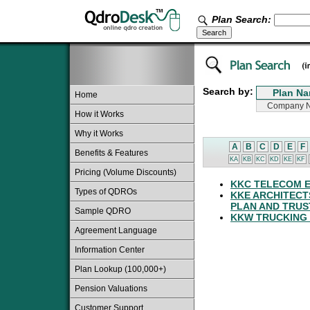
Plan Search:
Search by:
Home
How it Works
Why it Works
A
B
C
D
E
F
Benefits & Features
KA
KB
KC
KD
KE
KF
Pricing (Volume Discounts)
KKC TELECOM E
Types of QDROs
KKE ARCHITECT
PLAN AND TRUS
Sample QDRO
KKW TRUCKING 
Agreement Language
Information Center
Plan Lookup (100,000+)
Pension Valuations
Customer Support