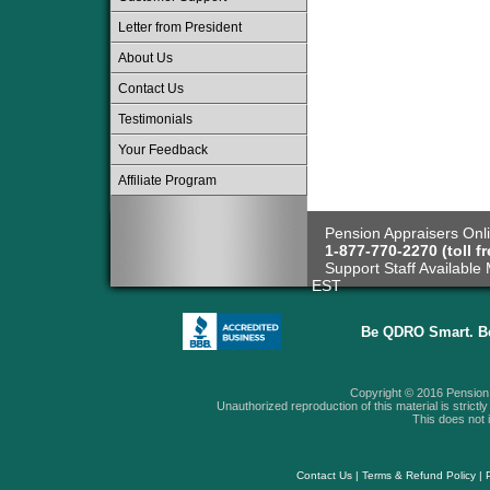
Letter from President
About Us
Contact Us
Testimonials
Your Feedback
Affiliate Program
Pension Appraisers Onli
1-877-770-2270 (toll fr
Support Staff Available 
EST
Be QDRO Smart. B
Copyright © 2016 Pension A
Unauthorized reproduction of this material is strictly 
This does not i
Contact Us
|
Terms & Refund Policy
|