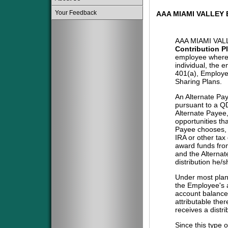
Your Feedback
AAA MIAMI VALLEY
AAA MIAMI VAL
Contribution P
employee where 
individual, the 
401(a), Employe
Sharing Plans.
An Alternate Pa
pursuant to a QD
Alternate Payee
opportunities tha
Payee chooses, i
IRA or other tax
award funds from
and the Alternat
distribution he/
Under most plans
the Employee's a
account balance 
attributable the
receives a distri
Since this type 