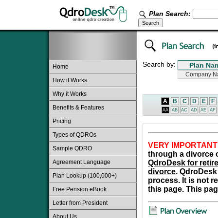
Plan Search:
Search by:
Home
How it Works
Why it Works
A
B
C
D
E
F
Benefits & Features
AA
AB
AC
AD
AE
AF
Pricing
Types of QDROs
VERY IMPORTANT
Sample QDRO
through a divorce o
Agreement Language
QdroDesk for retire
divorce
. QdroDesk 
Plan Lookup (100,000+)
process. It is not 
this page. This pag
Free Pension eBook
Letter from President
About Us