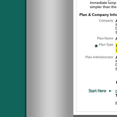
immediate lump 
simpler than the
Plan & Company Info
Company
8
Plan Name
Plan Type
Plan Administrator
8