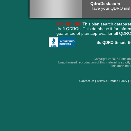
QdroDesk.com
Have your QDRO instant
ATTENTION:
This plan search database
draft QDROs. This database if for info
guarantee of plan approval for all QD
Be QDRO Smart. B
Copyright © 2016 Pension A
Unauthorized reproduction of this material is strictly 
This does not i
Contact Us
|
Terms & Refund Policy
|