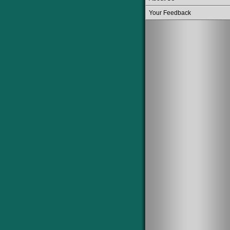
Your Feedback