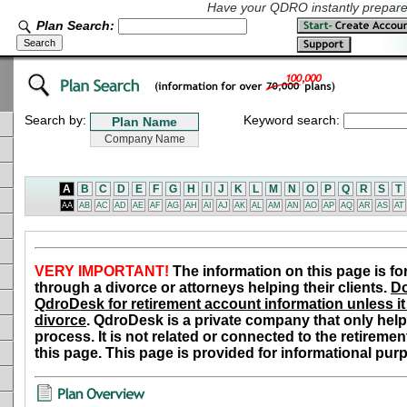
Have your QDRO instantly prepared
Plan Search:
Search by:
Keyword search:
A
B
C
D
E
F
G
H
I
J
K
L
M
N
O
P
Q
R
S
T
AA
AB
AC
AD
AE
AF
AG
AH
AI
AJ
AK
AL
AM
AN
AO
AP
AQ
AR
AS
AT
VERY IMPORTANT!
The information on this page is fo
through a divorce or attorneys helping their clients.
Do
QdroDesk for retirement account information unless it 
divorce
. QdroDesk is a private company that only help
process. It is not related or connected to the retiremen
this page. This page is provided for informational pur