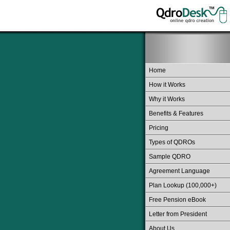
Home
How it Works
Why it Works
Benefits & Features
Pricing
Types of QDROs
Sample QDRO
Agreement Language
Plan Lookup (100,000+)
Free Pension eBook
Letter from President
About Us