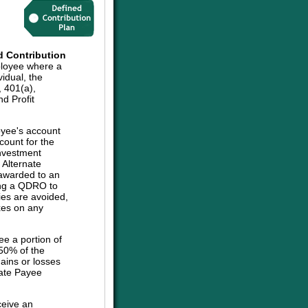
d Contribution
ployee where a
vidual, the
, 401(a),
d Profit
oyee's account
count for the
investment
e Alternate
 awarded to an
sing a QDRO to
ies are avoided,
axes on any
ee a portion of
 50% of the
ains or losses
nate Payee
ceive an