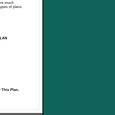
are much
ypes of plans.
PLAN
 This Plan.