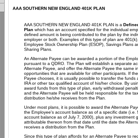
AAA SOUTHERN NEW ENGLAND 401K PLAN
AAA SOUTHERN NEW ENGLAND 401K PLAN is a
Define
Plan
which has an account specified for the individual em
defined amount is being contributed to the plan by the indi
employer or both. Examples of this type of plan are 401(k)
Employee Stock Ownership Plan (ESOP), Savings Plans an
Sharing Plans.
An Alternate Payee can be awarded a portion of the Empl
pursuant to a QDRO. The Plan will establish a separate ac
Alternate Payee, and offer the Alternate Payee the same 
opportunities that are available for other participants. If th
Payee chooses, it is usually possible to transfer the funds
IRA or other tax qualified account of his/her choice. By u
award funds from this type of plan, early withdrawal penalt
and the Alternate Payee will be held responsible for the t
distribution he/she receives from the Plan.
Under most plans, it is possible to award the Alternate Pay
the Employee's account balance as of a specific date (i.e.
account balance as of July 7, 2000), plus any investment g
attributable thereon from that date until the date the Alter
receives a distribution from the Plan.
Since this type of plan affords for an Alternate Payee to re