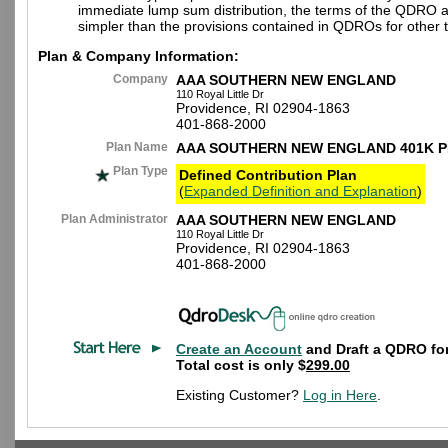
immediate lump sum distribution, the terms of the QDRO 
simpler than the provisions contained in QDROs for other t
Plan & Company Information:
Company
AAA SOUTHERN NEW ENGLAND
110 Royal Little Dr
Providence, RI 02904-1863
401-868-2000
Plan Name
AAA SOUTHERN NEW ENGLAND 401K 
Plan Type
Defined Contribution Plan
(
Expanded Definition and Explanation
)
Plan Administrator
AAA SOUTHERN NEW ENGLAND
110 Royal Little Dr
Providence, RI 02904-1863
401-868-2000
Create an Account
and Draft a QDRO for
Total cost is only $
299.00
Existing Customer?
Log in Here
.