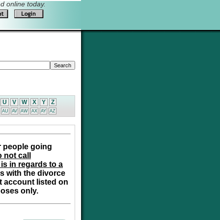
 online today.
U
V
W
X
Y
Z
AU
AV
AW
AX
AY
AZ
r people going
 not call
is in regards to a
s with the divorce
t account listed on
poses only.