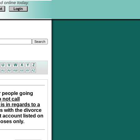
 online today.
U
V
W
X
Y
Z
AU
AV
AW
AX
AY
AZ
r people going
 not call
is in regards to a
s with the divorce
t account listed on
poses only.