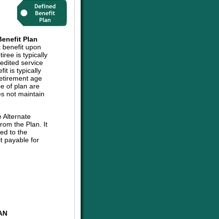
enefit Plan
t benefit upon
iree is typically
edited service
t is typically
retirement age
pe of plan are
es not maintain
e Alternate
om the Plan. It
ed to the
t payable for
AN