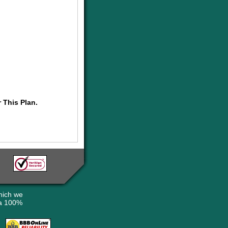
 This Plan.
hich we
 a 100%