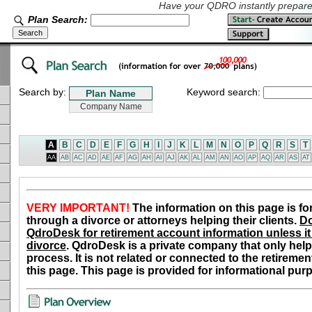
Have your QDRO instantly prepared
Plan Search:
Search by:
Keyword search:
A
B
C
D
E
F
G
H
I
J
K
L
M
N
O
P
Q
R
S
T
AA
AB
AC
AD
AE
AF
AG
AH
AI
AJ
AK
AL
AM
AN
AO
AP
AQ
AR
AS
AT
VERY IMPORTANT!
The information on this page is fo
through a divorce or attorneys helping their clients.
Do
QdroDesk for retirement account information unless it 
divorce
. QdroDesk is a private company that only help
process. It is not related or connected to the retiremen
this page. This page is provided for informational pur