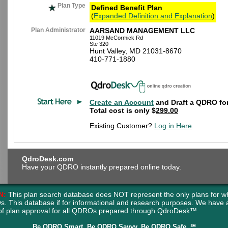
Plan Type
Defined Benefit Plan
(
Expanded Definition and Explanation
)
Plan Administrator
AARSAND MANAGEMENT LLC
11019 McCormick Rd
Ste 320
Hunt Valley, MD 21031-8670
410-771-1880
Create an Account
and Draft a QDRO for
Total cost is only $
299.00
Existing Customer?
Log in Here
.
QdroDesk.com
Have your QDRO instantly prepared online today.
N:
This plan search database does NOT represent the only plans for w
s. This database if for informational and research purposes. We have
of plan approval for all QDROs prepared through QdroDesk™.
Be QDRO Smart. Be QDRO Savvy. Be QDRO Safe. ℠