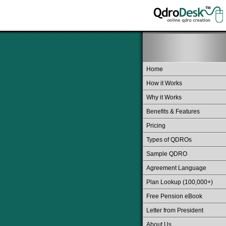
Home
How it Works
Why it Works
Benefits & Features
Pricing
Types of QDROs
Sample QDRO
Agreement Language
Plan Lookup (100,000+)
Free Pension eBook
Letter from President
About Us