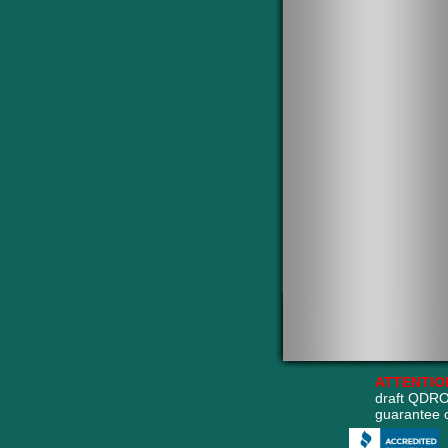
ATTENTIO
draft QDRO
guarantee 