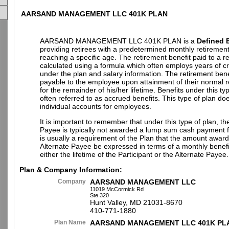
AARSAND MANAGEMENT LLC 401K PLAN
AARSAND MANAGEMENT LLC 401K PLAN is a
Defined B
providing retirees with a predetermined monthly retiremen
reaching a specific age. The retirement benefit paid to a ret
calculated using a formula which often employs years of cr
under the plan and salary information. The retirement benefi
payable to the employee upon attainment of their normal 
for the remainder of his/her lifetime. Benefits under this ty
often referred to as accrued benefits. This type of plan do
individual accounts for employees.
It is important to remember that under this type of plan, th
Payee is typically not awarded a lump sum cash payment fr
is usually a requirement of the Plan that the amount award
Alternate Payee be expressed in terms of a monthly benefi
either the lifetime of the Participant or the Alternate Payee.
Plan & Company Information:
Company
AARSAND MANAGEMENT LLC
11019 McCormick Rd
Ste 320
Hunt Valley, MD 21031-8670
410-771-1880
Plan Name
AARSAND MANAGEMENT LLC 401K PL