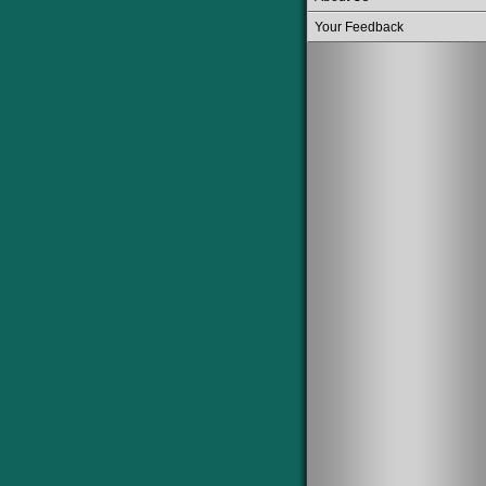
Your Feedback