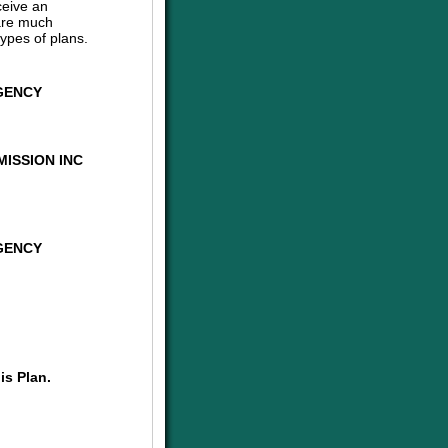
ceive an
are much
ypes of plans.
GENCY
ISSION INC
GENCY
is Plan.