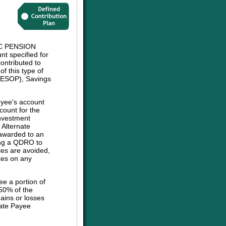
C PENSION
t specified for
ontributed to
f this type of
 (ESOP), Savings
oyee's account
count for the
investment
e Alternate
 awarded to an
sing a QDRO to
ies are avoided,
axes on any
ee a portion of
 50% of the
ains or losses
nate Payee