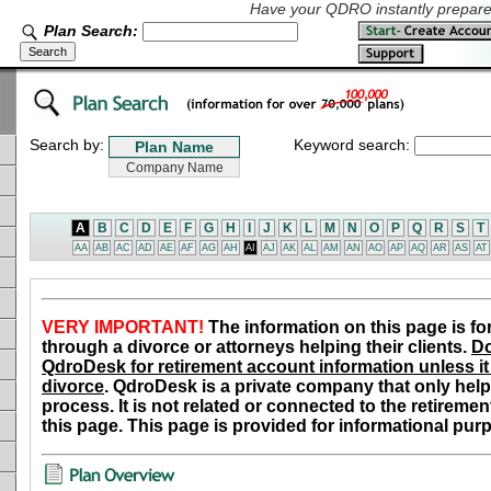
Have your QDRO instantly prepared
Plan Search:
Search by:
Keyword search:
A
B
C
D
E
F
G
H
I
J
K
L
M
N
O
P
Q
R
S
T
AA
AB
AC
AD
AE
AF
AG
AH
AI
AJ
AK
AL
AM
AN
AO
AP
AQ
AR
AS
AT
VERY IMPORTANT!
The information on this page is fo
through a divorce or attorneys helping their clients.
Do
QdroDesk for retirement account information unless it 
divorce
. QdroDesk is a private company that only help
process. It is not related or connected to the retiremen
this page. This page is provided for informational pur