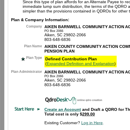
Since this type of plan affords for an Alternate Payee to re
immediate lump sum distribution, the terms of the QDRO 
simpler than the provisions contained in QDROs for other t
Plan & Company Information:
Company
AIKEN BARNWELL COMMUNITY ACTION A
PO Box 2066
Aiken, SC 29802-2066
803-648-6836
Plan Name
AIKEN COUNTY COMMUNITY ACTION COMM
PENSION PLAN
Plan Type
Defined Contribution Plan
(
Expanded Definition and Explanation
)
Plan Administrator
AIKEN BARNWELL COMMUNITY ACTION A
PO Box 2066
Aiken, SC 29802-2066
803-648-6836
Create an Account
and Draft a QDRO for Th
Total cost is only $
299.00
Existing Customer?
Log in Here
.