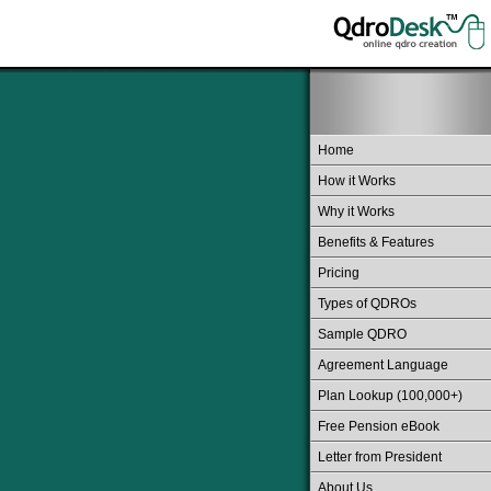
Home
How it Works
Why it Works
Benefits & Features
Pricing
Types of QDROs
Sample QDRO
Agreement Language
Plan Lookup (100,000+)
Free Pension eBook
Letter from President
About Us