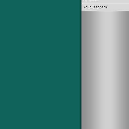
Your Feedback