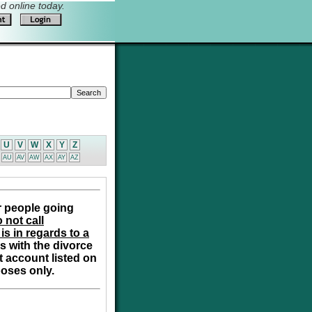
 online today.
U
V
W
X
Y
Z
AU
AV
AW
AX
AY
AZ
r people going
 not call
is in regards to a
s with the divorce
t account listed on
poses only.