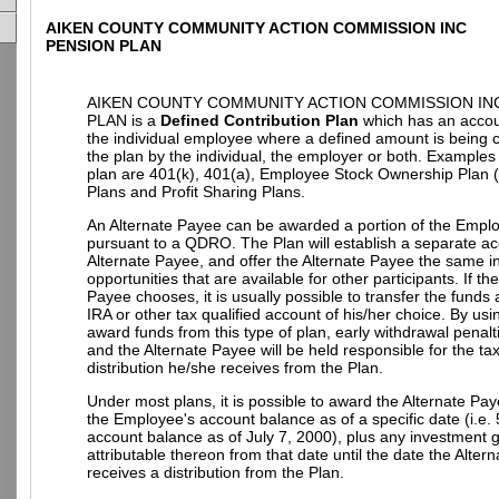
AIKEN COUNTY COMMUNITY ACTION COMMISSION INC
PENSION PLAN
AIKEN COUNTY COMMUNITY ACTION COMMISSION IN
PLAN is a
Defined Contribution Plan
which has an accoun
the individual employee where a defined amount is being c
the plan by the individual, the employer or both. Examples o
plan are 401(k), 401(a), Employee Stock Ownership Plan
Plans and Profit Sharing Plans.
An Alternate Payee can be awarded a portion of the Empl
pursuant to a QDRO. The Plan will establish a separate ac
Alternate Payee, and offer the Alternate Payee the same 
opportunities that are available for other participants. If th
Payee chooses, it is usually possible to transfer the funds
IRA or other tax qualified account of his/her choice. By u
award funds from this type of plan, early withdrawal penalt
and the Alternate Payee will be held responsible for the t
distribution he/she receives from the Plan.
Under most plans, it is possible to award the Alternate Pay
the Employee's account balance as of a specific date (i.e.
account balance as of July 7, 2000), plus any investment g
attributable thereon from that date until the date the Alter
receives a distribution from the Plan.