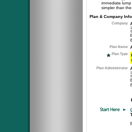
immediate lump 
simpler than the
Plan & Company Info
Company
1
S
Plan Name
Plan Type
Plan Administrator
1
S