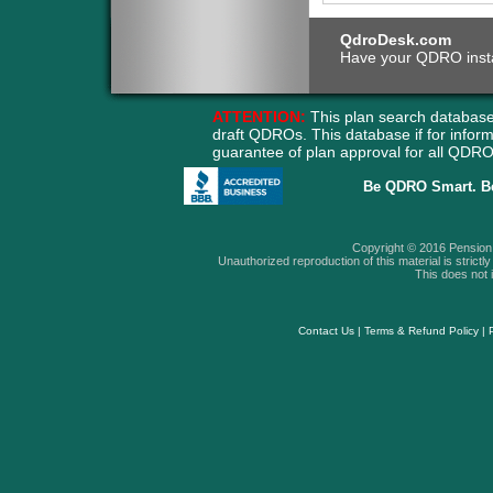
QdroDesk.com
Have your QDRO instant
ATTENTION:
This plan search database
draft QDROs. This database if for info
guarantee of plan approval for all QD
Be QDRO Smart. B
Copyright © 2016 Pension A
Unauthorized reproduction of this material is strictly 
This does not i
Contact Us
|
Terms & Refund Policy
|