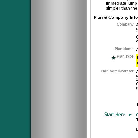
immediate lump 
simpler than the
Plan & Company Info
Company
M
1
Plan Name
Plan Type
Plan Administrator
M
1