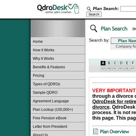
Plan Search:
Search by:
Home
How it Works
Why it Works
A
B
C
D
E
F
Benefits & Features
AA
AB
AC
AD
AE
AF
Pricing
Types of QDROs
VERY IMPORTANT
Sample QDRO
through a divorce o
Agreement Language
QdroDesk for retire
divorce
. QdroDesk 
Plan Lookup (100,000+)
process. It is not 
this page. This pag
Free Pension eBook
Letter from President
About Us