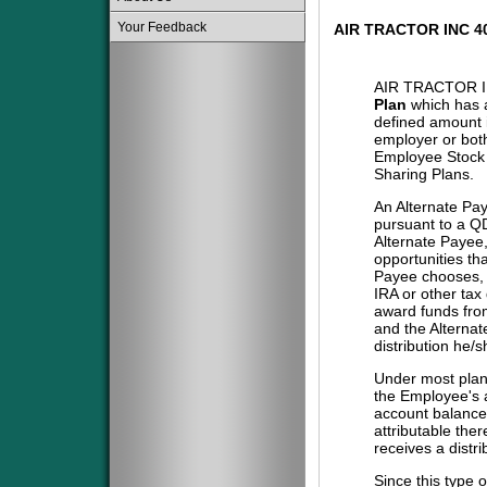
Your Feedback
AIR TRACTOR INC 
AIR TRACTOR I
Plan
which has a
defined amount i
employer or both
Employee Stock 
Sharing Plans.
An Alternate Pa
pursuant to a QD
Alternate Payee
opportunities tha
Payee chooses, i
IRA or other tax
award funds from
and the Alternat
distribution he/
Under most plans
the Employee's a
account balance 
attributable the
receives a distri
Since this type 