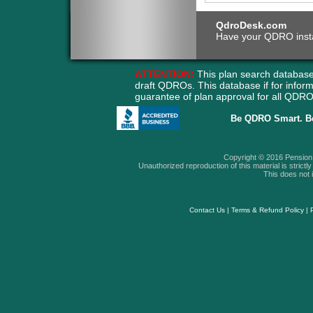
QdroDesk.com
Have your QDRO instant
ATTENTION:
This plan search database
draft QDROs. This database if for info
guarantee of plan approval for all QD
Be QDRO Smart. B
Copyright © 2016 Pension A
Unauthorized reproduction of this material is strictly 
This does not i
Contact Us
|
Terms & Refund Policy
|