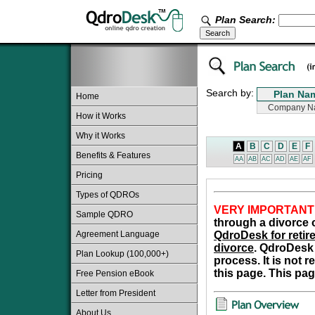
Plan Search:
Search by:
Home
How it Works
Why it Works
A
B
C
D
E
F
Benefits & Features
AA
AB
AC
AD
AE
AF
Pricing
Types of QDROs
VERY IMPORTANT
Sample QDRO
through a divorce o
Agreement Language
QdroDesk for retire
divorce
. QdroDesk 
Plan Lookup (100,000+)
process. It is not 
this page. This pag
Free Pension eBook
Letter from President
About Us