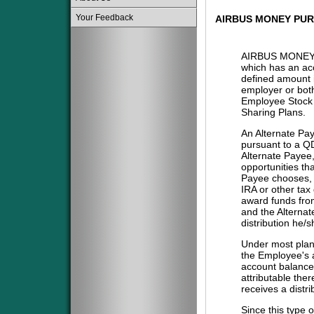
Your Feedback
AIRBUS MONEY PU
AIRBUS MONEY
which has an acc
defined amount i
employer or both
Employee Stock 
Sharing Plans.
An Alternate Pa
pursuant to a QD
Alternate Payee
opportunities tha
Payee chooses, i
IRA or other tax
award funds from
and the Alternat
distribution he/
Under most plans
the Employee's a
account balance 
attributable the
receives a distri
Since this type 