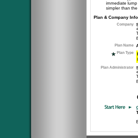
immediate lump 
simpler than the
Plan & Company Info
Company
4
Plan Name
Plan Type
Plan Administrator
4