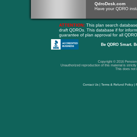
QdroDesk.com
Have your QDRO instant
ATTENTION:
This plan search database
draft QDROs. This database if for info
guarantee of plan approval for all QD
Be QDRO Smart. B
Copyright © 2016 Pension A
Unauthorized reproduction of this material is strictly 
This does not i
Contact Us
|
Terms & Refund Policy
|