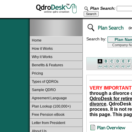
Plan Search:
Search by:
Home
How it Works
Why it Works
A
B
C
D
E
F
Benefits & Features
AA
AB
AC
AD
AE
AF
Pricing
Types of QDROs
VERY IMPORTANT
Sample QDRO
through a divorce o
Agreement Language
QdroDesk for retire
divorce
. QdroDesk 
Plan Lookup (100,000+)
process. It is not 
this page. This pag
Free Pension eBook
Letter from President
About Us