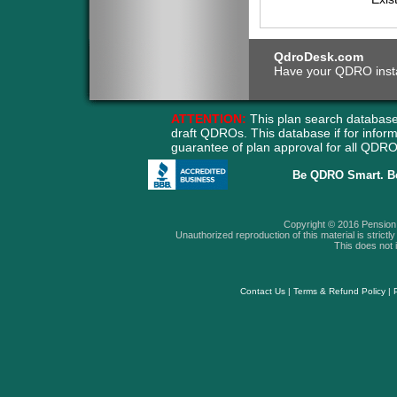
QdroDesk.com
Have your QDRO instant
ATTENTION:
This plan search database
draft QDROs. This database if for info
guarantee of plan approval for all QD
Be QDRO Smart. B
Copyright © 2016 Pension A
Unauthorized reproduction of this material is strictly 
This does not i
Contact Us
|
Terms & Refund Policy
|