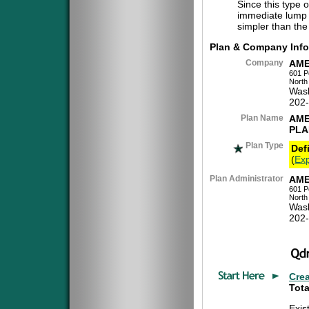
Since this type 
immediate lump 
simpler than the
Plan & Company Info
Company
AME
601 P
North
Was
202
Plan Name
AME
PLA
Plan Type
Def
(
Exp
Plan Administrator
AME
601 P
North
Was
202
Cre
Tota
Exis