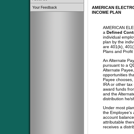
AMERICAN ELECTRO
Your Feedback
INCOME PLAN
AMERICAN ELE
a
Defined Cont
individual emplo
plan by the indi
are 401(k), 401
Plans and Profit
An Alternate Pa
pursuant to a QD
Alternate Payee
opportunities tha
Payee chooses, i
IRA or other tax
award funds from
and the Alternat
distribution he/
Under most plans
the Employee's a
account balance 
attributable the
receives a distri