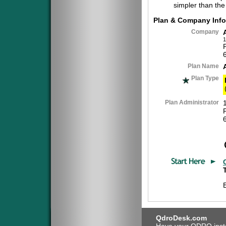
simpler than the
Plan & Company Info
Company
1
Plan Name
Plan Type
Plan Administrator
QdroDesk.com