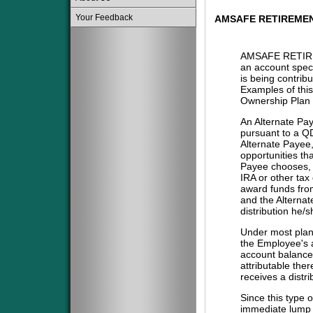
Your Feedback
AMSAFE RETIREME
AMSAFE RETIR
an account spec
is being contribu
Examples of this
Ownership Plan 
An Alternate Pa
pursuant to a QD
Alternate Payee
opportunities tha
Payee chooses, i
IRA or other tax
award funds from
and the Alternat
distribution he/
Under most plans
the Employee's a
account balance 
attributable the
receives a distri
Since this type 
immediate lump 