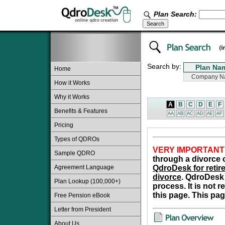
Plan Search:
Search by:
Home
How it Works
Why it Works
A
B
C
D
E
F
Benefits & Features
AA
AB
AC
AD
AE
AF
Pricing
Types of QDROs
VERY IMPORTANT
Sample QDRO
through a divorce o
Agreement Language
QdroDesk for retire
divorce
. QdroDesk 
Plan Lookup (100,000+)
process. It is not 
this page. This pag
Free Pension eBook
Letter from President
About Us