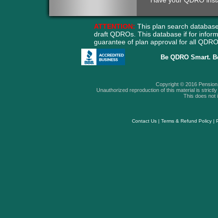
Have your QDRO instant
ATTENTION:
This plan search database
draft QDROs. This database if for info
guarantee of plan approval for all QD
Be QDRO Smart. B
Copyright © 2016 Pension A
Unauthorized reproduction of this material is strictly 
This does not i
Contact Us
|
Terms & Refund Policy
|