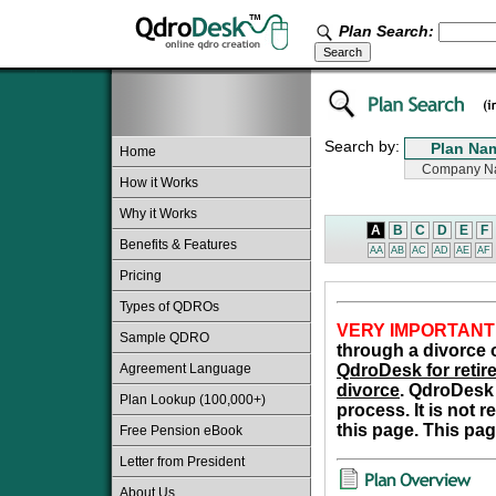
Plan Search:
Search by:
Home
How it Works
Why it Works
A
B
C
D
E
F
Benefits & Features
AA
AB
AC
AD
AE
AF
Pricing
Types of QDROs
VERY IMPORTANT
Sample QDRO
through a divorce o
Agreement Language
QdroDesk for retire
divorce
. QdroDesk 
Plan Lookup (100,000+)
process. It is not 
this page. This pag
Free Pension eBook
Letter from President
About Us