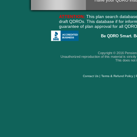
Have your QDRO instant
ATTENTION:
This plan search database
draft QDROs. This database if for info
guarantee of plan approval for all QD
Be QDRO Smart. B
Copyright © 2016 Pension A
Unauthorized reproduction of this material is strictly 
This does not i
Contact Us
|
Terms & Refund Policy
|