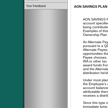
Your Feedback
AON SAVINGS PLAN
AON SAVINGS P
account specifie
being contribute
Examples of this
Ownership Plan 
An Alternate Pa
pursuant to a QD
Alternate Payee
opportunities tha
Payee chooses, i
IRA or other tax
award funds from
and the Alternat
distribution he/
Under most plans
the Employee's a
account balance 
attributable the
receives a distri
Since this type 
immediate lump 