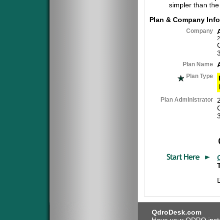
simpler than the
Plan & Company Info
Company
2
Plan Name
Plan Type
Plan Administrator
QdroDesk.com