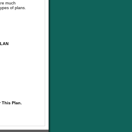
are much
ypes of plans.
PLAN
 This Plan.