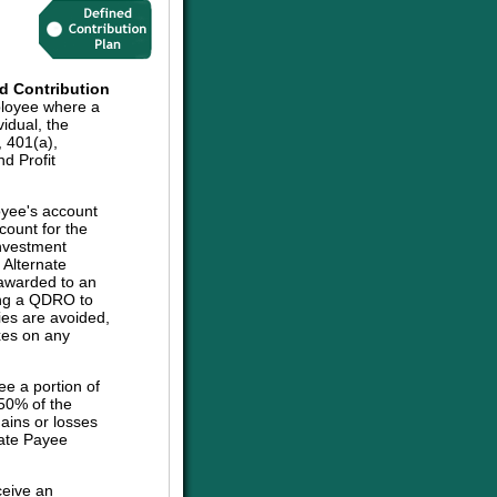
d Contribution
ployee where a
vidual, the
, 401(a),
d Profit
oyee's account
count for the
investment
e Alternate
 awarded to an
sing a QDRO to
ies are avoided,
axes on any
ee a portion of
 50% of the
ains or losses
nate Payee
ceive an