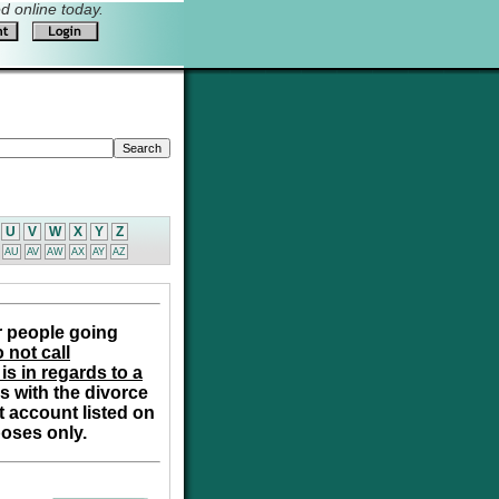
 online today.
U
V
W
X
Y
Z
AU
AV
AW
AX
AY
AZ
r people going
 not call
is in regards to a
s with the divorce
t account listed on
poses only.