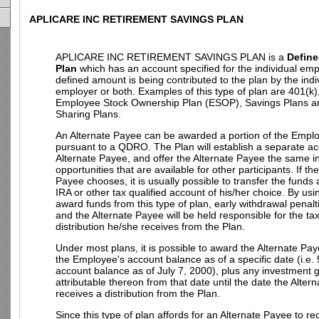
APLICARE INC RETIREMENT SAVINGS PLAN
APLICARE INC RETIREMENT SAVINGS PLAN is a
Define
Plan
which has an account specified for the individual em
defined amount is being contributed to the plan by the indi
employer or both. Examples of this type of plan are 401(k)
Employee Stock Ownership Plan (ESOP), Savings Plans an
Sharing Plans.
An Alternate Payee can be awarded a portion of the Empl
pursuant to a QDRO. The Plan will establish a separate ac
Alternate Payee, and offer the Alternate Payee the same 
opportunities that are available for other participants. If th
Payee chooses, it is usually possible to transfer the funds
IRA or other tax qualified account of his/her choice. By u
award funds from this type of plan, early withdrawal penalt
and the Alternate Payee will be held responsible for the t
distribution he/she receives from the Plan.
Under most plans, it is possible to award the Alternate Pay
the Employee's account balance as of a specific date (i.e.
account balance as of July 7, 2000), plus any investment g
attributable thereon from that date until the date the Alter
receives a distribution from the Plan.
Since this type of plan affords for an Alternate Payee to re