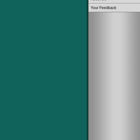
Your Feedback