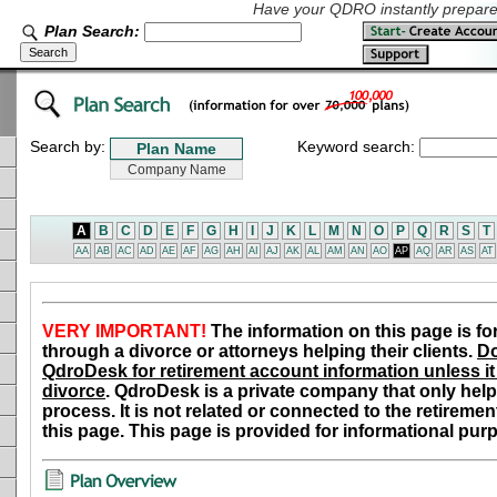
Have your QDRO instantly prepared
Plan Search:
Search by:
Keyword search:
A
B
C
D
E
F
G
H
I
J
K
L
M
N
O
P
Q
R
S
T
AA
AB
AC
AD
AE
AF
AG
AH
AI
AJ
AK
AL
AM
AN
AO
AP
AQ
AR
AS
AT
VERY IMPORTANT!
The information on this page is fo
through a divorce or attorneys helping their clients.
Do
QdroDesk for retirement account information unless it 
divorce
. QdroDesk is a private company that only help
process. It is not related or connected to the retiremen
this page. This page is provided for informational pur