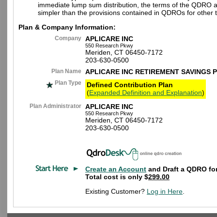
immediate lump sum distribution, the terms of the QDRO 
simpler than the provisions contained in QDROs for other t
Plan & Company Information:
Company
APLICARE INC
550 Research Pkwy
Meriden, CT 06450-7172
203-630-0500
Plan Name
APLICARE INC RETIREMENT SAVINGS 
Plan Type
Defined Contribution Plan
(
Expanded Definition and Explanation
)
Plan Administrator
APLICARE INC
550 Research Pkwy
Meriden, CT 06450-7172
203-630-0500
Create an Account
and Draft a QDRO for
Total cost is only $
299.00
Existing Customer?
Log in Here
.