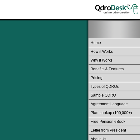
Home
How it Works
Why it Works
Benefits & Features
Pricing
Types of QDROs
Sample QDRO
Agreement Language
Plan Lookup (100,000+)
Free Pension eBook
Letter from President
About Us