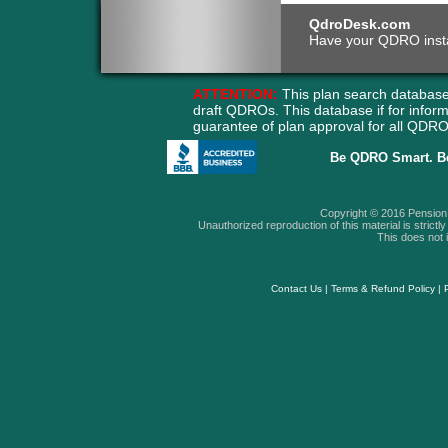
QdroDesk.com
Have your QDRO instant
ATTENTION:
This plan search database
draft QDROs. This database if for info
guarantee of plan approval for all QD
Be QDRO Smart. B
Copyright © 2016 Pension A
Unauthorized reproduction of this material is strictly 
This does not i
Contact Us
|
Terms & Refund Policy
|