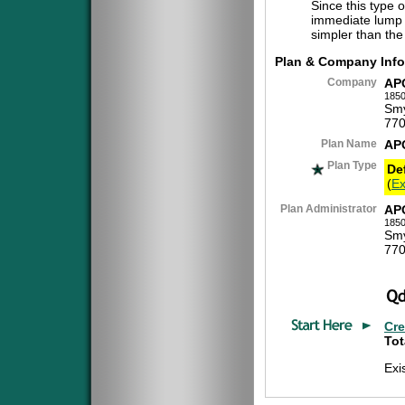
Since this type 
immediate lump 
simpler than the
Plan & Company Info
Company
AP
1850
Smy
770
Plan Name
AP
Plan Type
De
(
Ex
Plan Administrator
AP
1850
Smy
770
Cre
Tot
Exi