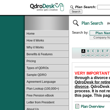
Plan Search:
Search by:
Home
How it Works
Why it Works
A
B
C
D
E
F
Benefits & Features
AA
AB
AC
AD
AE
AF
Pricing
Types of QDROs
VERY IMPORTANT
Sample QDRO
through a divorce o
Agreement Language
QdroDesk for retire
divorce
. QdroDesk 
Plan Lookup (100,000+)
process. It is not 
this page. This pag
Free Pension eBook
Letter from President
About Us