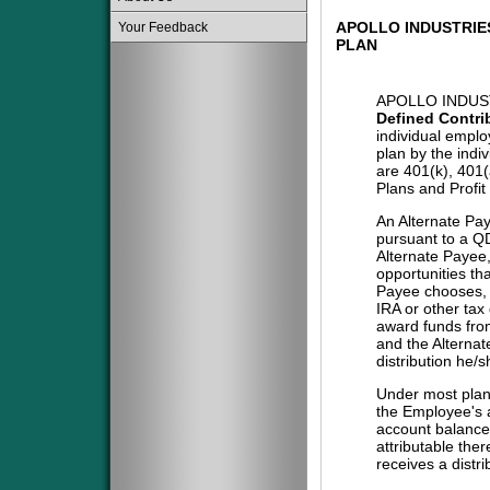
APOLLO INDUSTRIES
Your Feedback
PLAN
APOLLO INDUST
Defined Contri
individual emplo
plan by the indi
are 401(k), 401
Plans and Profit
An Alternate Pa
pursuant to a QD
Alternate Payee
opportunities tha
Payee chooses, i
IRA or other tax
award funds from
and the Alternat
distribution he/
Under most plans
the Employee's a
account balance 
attributable the
receives a distri