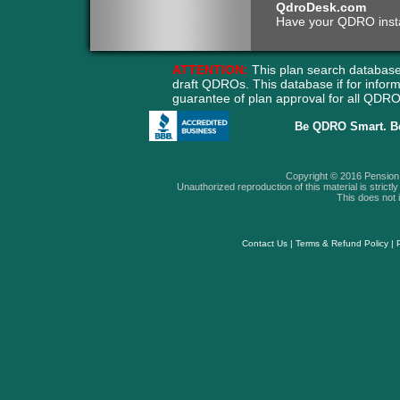
QdroDesk.com
Have your QDRO instant
ATTENTION:
This plan search database
draft QDROs. This database if for info
guarantee of plan approval for all QD
Be QDRO Smart. B
Copyright © 2016 Pension A
Unauthorized reproduction of this material is strictly 
This does not i
Contact Us
|
Terms & Refund Policy
|