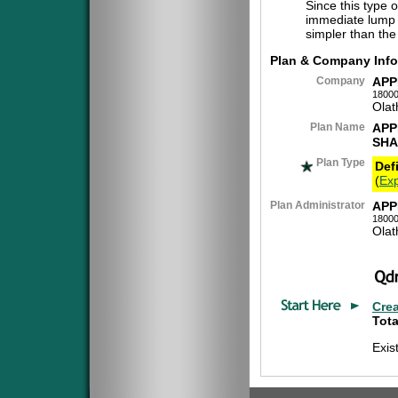
Since this type 
immediate lump 
simpler than the
Plan & Company Info
Company
APP
18000
Olat
Plan Name
APP
SHA
Plan Type
Def
(
Exp
Plan Administrator
APP
18000
Olat
Cre
Tota
Exis