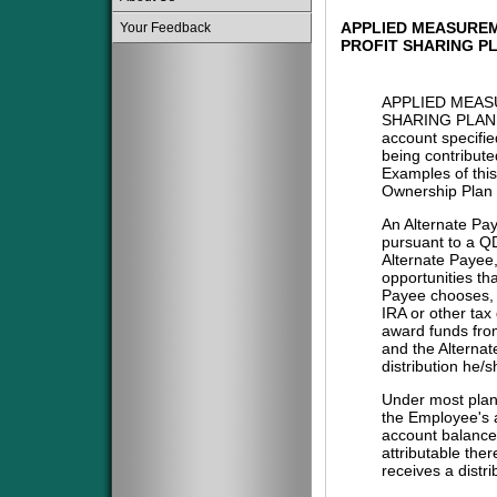
APPLIED MEASUREM
Your Feedback
PROFIT SHARING P
APPLIED MEAS
SHARING PLAN 
account specifie
being contribute
Examples of this
Ownership Plan 
An Alternate Pa
pursuant to a QD
Alternate Payee
opportunities tha
Payee chooses, i
IRA or other tax
award funds from
and the Alternat
distribution he/
Under most plans
the Employee's a
account balance 
attributable the
receives a distri