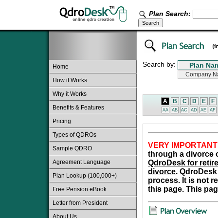
Plan Search:
Search by:
Home
How it Works
Why it Works
A
B
C
D
E
F
Benefits & Features
AA
AB
AC
AD
AE
AF
Pricing
Types of QDROs
VERY IMPORTANT
Sample QDRO
through a divorce o
Agreement Language
QdroDesk for retire
divorce
. QdroDesk 
Plan Lookup (100,000+)
process. It is not 
this page. This pag
Free Pension eBook
Letter from President
About Us