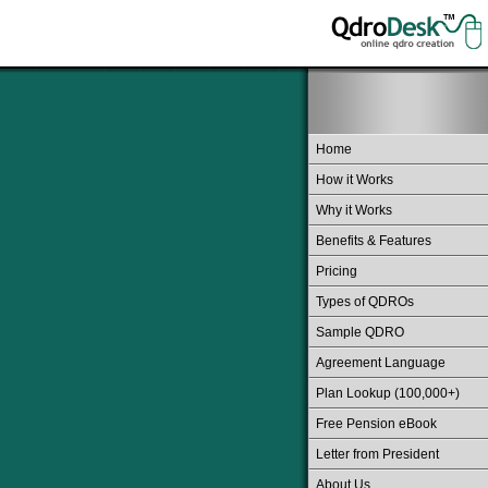
Home
How it Works
Why it Works
Benefits & Features
Pricing
Types of QDROs
Sample QDRO
Agreement Language
Plan Lookup (100,000+)
Free Pension eBook
Letter from President
About Us