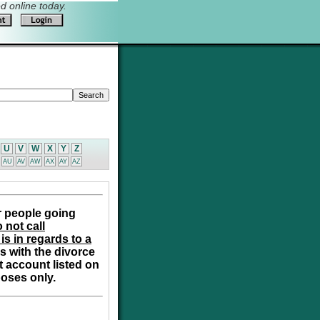
 online today.
U
V
W
X
Y
Z
AU
AV
AW
AX
AY
AZ
r people going
 not call
is in regards to a
s with the divorce
t account listed on
poses only.