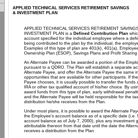
APPLIED TECHNICAL SERVICES RETIREMENT SAVINGS
& INVESTMENT PLAN
APPLIED TECHNICAL SERVICES RETIREMENT SAVINGS
INVESTMENT PLAN is a
Defined Contribution Plan
whic
account specified for the individual employee where a def
being contributed to the plan by the individual, the employe
Examples of this type of plan are 401(k), 401(a), Employe
Ownership Plan (ESOP), Savings Plans and Profit Sharing
An Alternate Payee can be awarded a portion of the Empl
pursuant to a QDRO. The Plan will establish a separate ac
Alternate Payee, and offer the Alternate Payee the same 
opportunities that are available for other participants. If th
Payee chooses, it is usually possible to transfer the funds
IRA or other tax qualified account of his/her choice. By u
award funds from this type of plan, early withdrawal penalt
and the Alternate Payee will be held responsible for the t
distribution he/she receives from the Plan.
Under most plans, it is possible to award the Alternate Pay
the Employee's account balance as of a specific date (i.e.
account balance as of July 7, 2000), plus any investment g
attributable thereon from that date until the date the Alter
receives a distribution from the Plan.