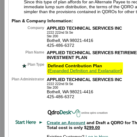
Since this type of plan affords for an Alternate Payee to re
immediate lump sum distribution, the terms of the QDRO 
simpler than the provisions contained in QDROs for other t
Plan & Company Information:
Company
APPLIED TECHNICAL SERVICES INC
2222 222nd St Se
Ste 200
Bothell, WA 98021-4416
425-486-6372
Plan Name
APPLIED TECHNICAL SERVICES RETIREME
INVESTMENT PLAN
Plan Type
Defined Contribution Plan
(
Expanded Definition and Explanation
)
Plan Administrator
APPLIED TECHNICAL SERVICES INC
2222 222nd St Se
Ste 200
Bothell, WA 98021-4416
425-486-6372
Create an Account
and Draft a QDRO for Th
Total cost is only $
299.00
Existing Customer?
Log in Here
.