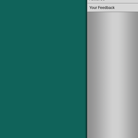
Your Feedback