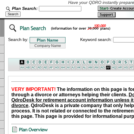
Have your QDRO instantly prepared
Plan Search:
Search by:
Keyword search:
A
B
C
D
E
F
G
H
I
J
K
L
M
N
O
P
Q
R
S
T
AA
AB
AC
AD
AE
AF
AG
AH
AI
AJ
AK
AL
AM
AN
AO
AP
AQ
AR
AS
AT
VERY IMPORTANT!
The information on this page is fo
through a divorce or attorneys helping their clients.
Do
QdroDesk for retirement account information unless it 
divorce
. QdroDesk is a private company that only help
process. It is not related or connected to the retiremen
this page. This page is provided for informational pur