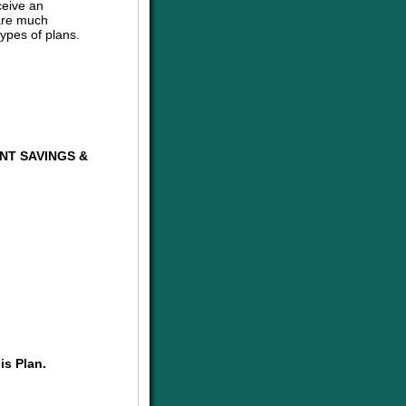
ceive an
are much
ypes of plans.
NT SAVINGS &
is Plan.