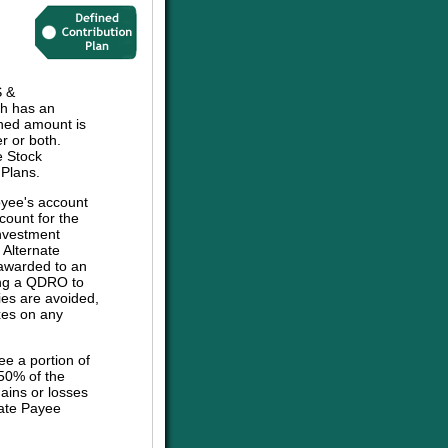
 &
h has an
ined amount is
r or both.
e Stock
 Plans.
oyee's account
count for the
investment
e Alternate
 awarded to an
sing a QDRO to
ies are avoided,
axes on any
ee a portion of
 50% of the
ains or losses
nate Payee