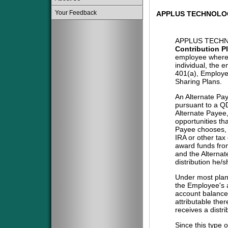
Your Feedback
APPLUS TECHNOLOG
APPLUS TECHN
Contribution P
employee where 
individual, the 
401(a), Employe
Sharing Plans.
An Alternate Pa
pursuant to a QD
Alternate Payee
opportunities tha
Payee chooses, i
IRA or other tax
award funds from
and the Alternat
distribution he/
Under most plans
the Employee's a
account balance 
attributable the
receives a distri
Since this type 