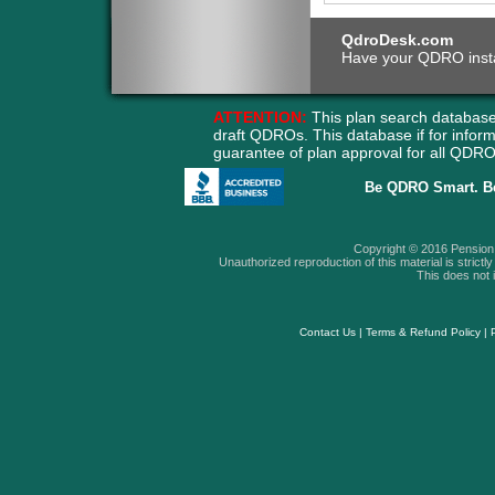
QdroDesk.com
Have your QDRO instant
ATTENTION:
This plan search database
draft QDROs. This database if for info
guarantee of plan approval for all QD
Be QDRO Smart. B
Copyright © 2016 Pension A
Unauthorized reproduction of this material is strictly 
This does not i
Contact Us
|
Terms & Refund Policy
|