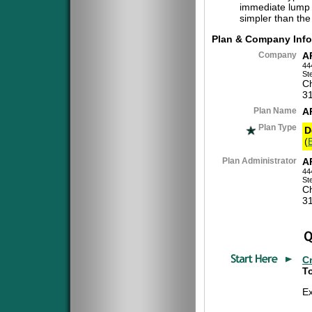
immediate lump 
simpler than the
Plan & Company Info
Company
A
44
St
Ch
3
Plan Name
A
Plan Type
D
(
Plan Administrator
A
44
St
Ch
3
C
To
E