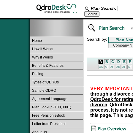
Plan Search:
Search by:
Home
How it Works
Why it Works
A
B
C
D
E
F
Benefits & Features
AA
AB
AC
AD
AE
AF
Pricing
Types of QDROs
VERY IMPORTANT
Sample QDRO
through a divorce o
Agreement Language
QdroDesk for retire
divorce
. QdroDesk 
Plan Lookup (100,000+)
process. It is not 
this page. This pag
Free Pension eBook
Letter from President
About Us