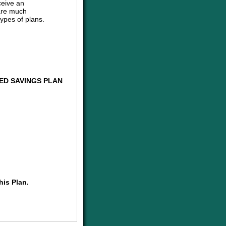
ceive an
are much
ypes of plans.
ED SAVINGS PLAN
his Plan.