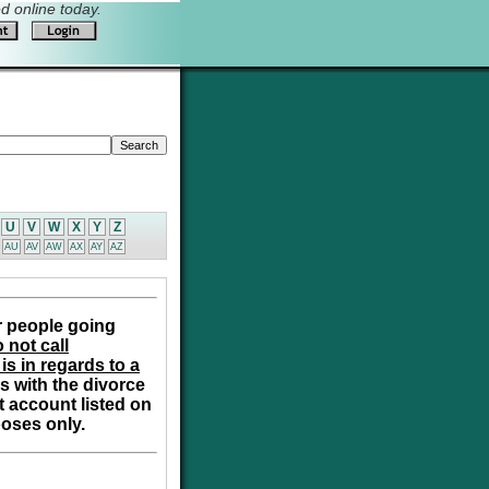
 online today.
U
V
W
X
Y
Z
AU
AV
AW
AX
AY
AZ
r people going
 not call
is in regards to a
s with the divorce
t account listed on
poses only.