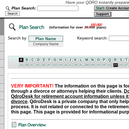
Have your QDRO instantly prepared
Plan Search:
Search by:
Keyword search:
A
B
C
D
E
F
G
H
I
J
K
L
M
N
O
P
Q
R
S
T
AA
AB
AC
AD
AE
AF
AG
AH
AI
AJ
AK
AL
AM
AN
AO
AP
AQ
AR
AS
AT
VERY IMPORTANT!
The information on this page is fo
through a divorce or attorneys helping their clients.
Do
QdroDesk for retirement account information unless it 
divorce
. QdroDesk is a private company that only help
process. It is not related or connected to the retiremen
this page. This page is provided for informational pur