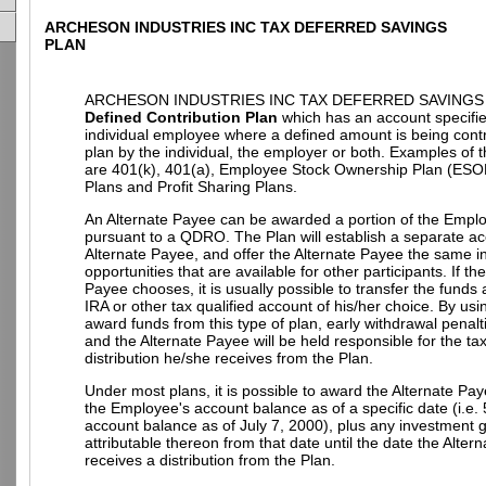
ARCHESON INDUSTRIES INC TAX DEFERRED SAVINGS
PLAN
ARCHESON INDUSTRIES INC TAX DEFERRED SAVINGS P
Defined Contribution Plan
which has an account specifie
individual employee where a defined amount is being contr
plan by the individual, the employer or both. Examples of t
are 401(k), 401(a), Employee Stock Ownership Plan (ESO
Plans and Profit Sharing Plans.
An Alternate Payee can be awarded a portion of the Empl
pursuant to a QDRO. The Plan will establish a separate ac
Alternate Payee, and offer the Alternate Payee the same 
opportunities that are available for other participants. If th
Payee chooses, it is usually possible to transfer the funds
IRA or other tax qualified account of his/her choice. By u
award funds from this type of plan, early withdrawal penalt
and the Alternate Payee will be held responsible for the t
distribution he/she receives from the Plan.
Under most plans, it is possible to award the Alternate Pay
the Employee's account balance as of a specific date (i.e.
account balance as of July 7, 2000), plus any investment g
attributable thereon from that date until the date the Alter
receives a distribution from the Plan.