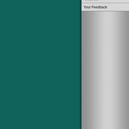
Your Feedback