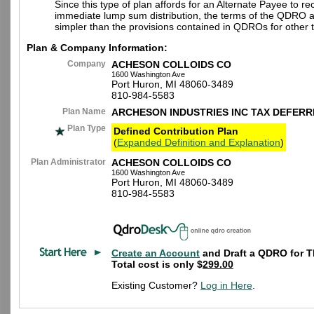
Since this type of plan affords for an Alternate Payee to re
immediate lump sum distribution, the terms of the QDRO 
simpler than the provisions contained in QDROs for other t
Plan & Company Information:
Company
ACHESON COLLOIDS CO
1600 Washington Ave
Port Huron, MI 48060-3489
810-984-5583
Plan Name
ARCHESON INDUSTRIES INC TAX DEFERR
Plan Type
Defined Contribution Plan
(
Expanded Definition and Explanation
)
Plan Administrator
ACHESON COLLOIDS CO
1600 Washington Ave
Port Huron, MI 48060-3489
810-984-5583
Create an Account
and Draft a QDRO for T
Total cost is only $
299.00
Existing Customer?
Log in Here
.