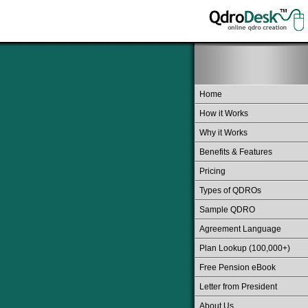
Home
How it Works
Why it Works
Benefits & Features
Pricing
Types of QDROs
Sample QDRO
Agreement Language
Plan Lookup (100,000+)
Free Pension eBook
Letter from President
About Us