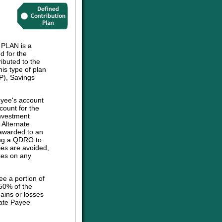
LAN is a
d for the
ibuted to the
his type of plan
P), Savings
oyee's account
count for the
investment
e Alternate
 awarded to an
sing a QDRO to
ies are avoided,
axes on any
ee a portion of
 50% of the
ains or losses
nate Payee