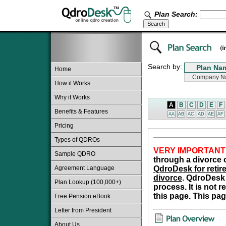
Plan Search:
Search by:
Home
How it Works
Why it Works
A
B
C
D
E
F
Benefits & Features
AA
AB
AC
AD
AE
AF
Pricing
Types of QDROs
VERY IMPORTANT
Sample QDRO
through a divorce o
Agreement Language
QdroDesk for retire
divorce
. QdroDesk 
Plan Lookup (100,000+)
process. It is not 
this page. This pag
Free Pension eBook
Letter from President
About Us