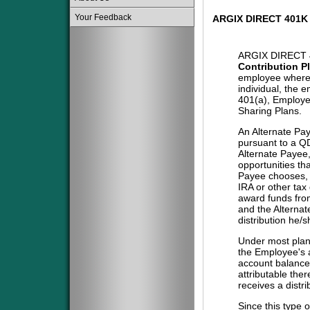
Your Feedback
ARGIX DIRECT 401K
ARGIX DIRECT 
Contribution P
employee where 
individual, the 
401(a), Employe
Sharing Plans.
An Alternate Pa
pursuant to a QD
Alternate Payee
opportunities tha
Payee chooses, i
IRA or other tax
award funds from
and the Alternat
distribution he/
Under most plans
the Employee's a
account balance 
attributable the
receives a distri
Since this type 