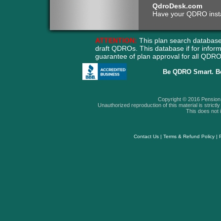
QdroDesk.com
Have your QDRO instant
ATTENTION:
This plan search database
draft QDROs. This database if for info
guarantee of plan approval for all QD
Be QDRO Smart. B
Copyright © 2016 Pension A
Unauthorized reproduction of this material is strictly 
This does not i
Contact Us
|
Terms & Refund Policy
|