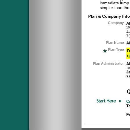
immediate lump 
simpler than the
Plan & Company Info
Company
A
10
J
7
Plan Name
A
Plan Type
D
(
Plan Administrator
A
10
J
7
C
To
E