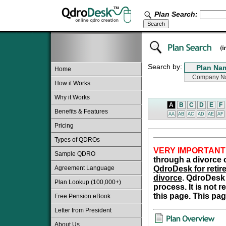
Plan Search:
Search by:
Home
How it Works
Why it Works
A
B
C
D
E
F
Benefits & Features
AA
AB
AC
AD
AE
AF
Pricing
Types of QDROs
VERY IMPORTANT
Sample QDRO
through a divorce o
Agreement Language
QdroDesk for retire
divorce
. QdroDesk 
Plan Lookup (100,000+)
process. It is not 
this page. This pag
Free Pension eBook
Letter from President
About Us