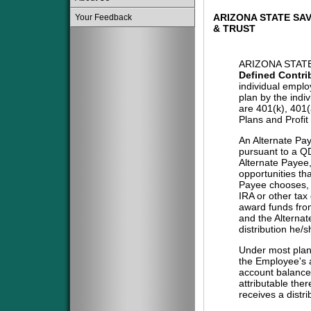
ARIZONA STATE SAV
Your Feedback
& TRUST
ARIZONA STATE
Defined Contri
individual emplo
plan by the indi
are 401(k), 401
Plans and Profit
An Alternate Pa
pursuant to a QD
Alternate Payee
opportunities tha
Payee chooses, i
IRA or other tax
award funds from
and the Alternat
distribution he/
Under most plans
the Employee's a
account balance 
attributable the
receives a distri