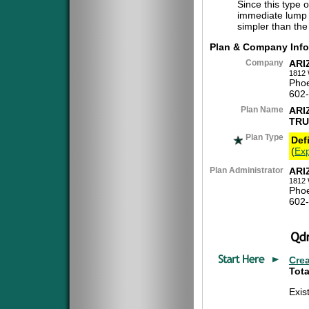
Since this type 
immediate lump 
simpler than the
Plan & Company Info
Company
ARI
1812 
Phoe
602
Plan Name
ARI
TRU
Plan Type
Def
(
Exp
Plan Administrator
ARI
1812 
Phoe
602
Cre
Tota
Exis