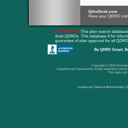
QdroDesk.com
Have your QDRO instant
ATTENTION:
This plan search database
draft QDROs. This database if for info
guarantee of plan approval for all QD
Be QDRO Smart. B
Copyright © 2016 Pension A
Unauthorized reproduction of this material is strictly 
This does not i
Contact Us
|
Terms & Refund Policy
|