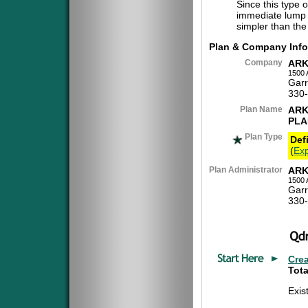
Since this type 
immediate lump 
simpler than the
Plan & Company Info
Company
ARK
1500 
Garr
330
Plan Name
ARK
PLA
Plan Type
Def
(
Exp
Plan Administrator
ARK
1500 
Garr
330
Cre
Tota
Exis