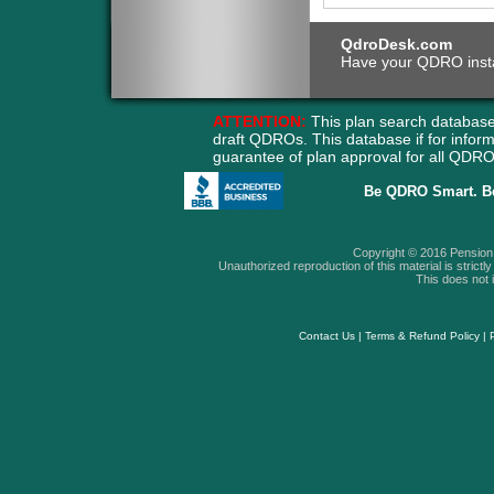
QdroDesk.com
Have your QDRO instant
ATTENTION:
This plan search database
draft QDROs. This database if for info
guarantee of plan approval for all QD
Be QDRO Smart. B
Copyright © 2016 Pension A
Unauthorized reproduction of this material is strictly 
This does not i
Contact Us
|
Terms & Refund Policy
|