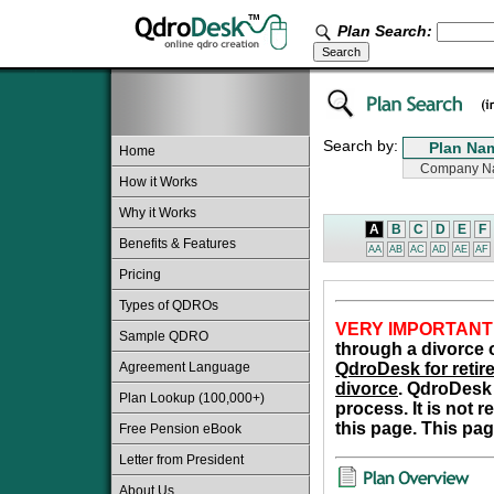
Plan Search:
Search by:
Home
How it Works
Why it Works
A
B
C
D
E
F
Benefits & Features
AA
AB
AC
AD
AE
AF
Pricing
Types of QDROs
VERY IMPORTANT
Sample QDRO
through a divorce o
Agreement Language
QdroDesk for retire
divorce
. QdroDesk 
Plan Lookup (100,000+)
process. It is not 
this page. This pag
Free Pension eBook
Letter from President
About Us