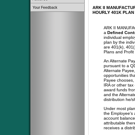
ARK II MANUFACTU
Your Feedback
HOURLY 401K PLAN
ARK II MANUF
a
Defined Cont
individual emplo
plan by the indi
are 401(k), 401
Plans and Profit
An Alternate Pa
pursuant to a QD
Alternate Payee
opportunities tha
Payee chooses, i
IRA or other tax
award funds from
and the Alternat
distribution he/
Under most plans
the Employee's a
account balance 
attributable the
receives a distri