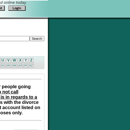
 online today.
U
V
W
X
Y
Z
AU
AV
AW
AX
AY
AZ
r people going
 not call
is in regards to a
s with the divorce
t account listed on
poses only.