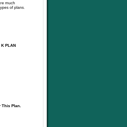
are much
ypes of plans.
 K PLAN
 This Plan.