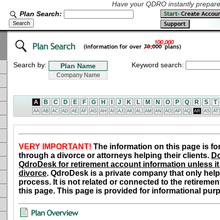
Have your QDRO instantly prepared
Plan Search:
Search by:
Keyword search:
A
B
C
D
E
F
G
H
I
J
K
L
M
N
O
P
Q
R
S
T
AA
AB
AC
AD
AE
AF
AG
AH
AI
AJ
AK
AL
AM
AN
AO
AP
AQ
AR
AS
AT
VERY IMPORTANT!
The information on this page is fo
through a divorce or attorneys helping their clients.
Do
QdroDesk for retirement account information unless it 
divorce
. QdroDesk is a private company that only help
process. It is not related or connected to the retiremen
this page. This page is provided for informational pur