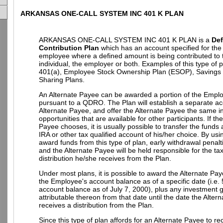
ARKANSAS ONE-CALL SYSTEM INC 401 K PLAN
ARKANSAS ONE-CALL SYSTEM INC 401 K PLAN is a
Def
Contribution Plan
which has an account specified for the 
employee where a defined amount is being contributed to 
individual, the employer or both. Examples of this type of 
401(a), Employee Stock Ownership Plan (ESOP), Savings P
Sharing Plans.
An Alternate Payee can be awarded a portion of the Empl
pursuant to a QDRO. The Plan will establish a separate ac
Alternate Payee, and offer the Alternate Payee the same 
opportunities that are available for other participants. If th
Payee chooses, it is usually possible to transfer the funds
IRA or other tax qualified account of his/her choice. By u
award funds from this type of plan, early withdrawal penalt
and the Alternate Payee will be held responsible for the t
distribution he/she receives from the Plan.
Under most plans, it is possible to award the Alternate Pay
the Employee's account balance as of a specific date (i.e.
account balance as of July 7, 2000), plus any investment g
attributable thereon from that date until the date the Alter
receives a distribution from the Plan.
Since this type of plan affords for an Alternate Payee to re