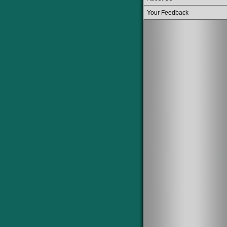
Your Feedback