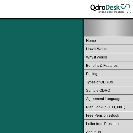
Home
How it Works
Why it Works
Benefits & Features
Pricing
Types of QDROs
Sample QDRO
Agreement Language
Plan Lookup (100,000+)
Free Pension eBook
Letter from President
About Us