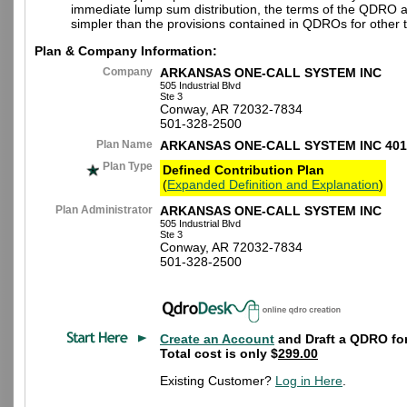
immediate lump sum distribution, the terms of the QDRO 
simpler than the provisions contained in QDROs for other t
Plan & Company Information:
Company
ARKANSAS ONE-CALL SYSTEM INC
505 Industrial Blvd
Ste 3
Conway, AR 72032-7834
501-328-2500
Plan Name
ARKANSAS ONE-CALL SYSTEM INC 401
Plan Type
Defined Contribution Plan
(
Expanded Definition and Explanation
)
Plan Administrator
ARKANSAS ONE-CALL SYSTEM INC
505 Industrial Blvd
Ste 3
Conway, AR 72032-7834
501-328-2500
Create an Account
and Draft a QDRO for
Total cost is only $
299.00
Existing Customer?
Log in Here
.