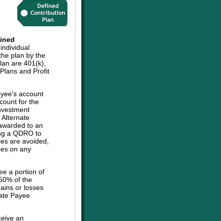
ined
individual
the plan by the
plan are 401(k),
lans and Profit
oyee's account
count for the
investment
e Alternate
 awarded to an
sing a QDRO to
ies are avoided,
axes on any
ee a portion of
 50% of the
ains or losses
nate Payee
ceive an