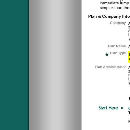
immediate lump 
simpler than the
Plan & Company Info
Company
2
S
Plan Name
Plan Type
Plan Administrator
2
S