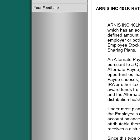
Your Feedback
ARNIS INC 401K RE
ARNIS INC 401
which has an acc
defined amount i
employer or both
Employee Stock 
Sharing Plans.
An Alternate Pa
pursuant to a QD
Alternate Payee
opportunities tha
Payee chooses, i
IRA or other tax
award funds from
and the Alternat
distribution he/
Under most plans
the Employee's a
account balance 
attributable the
receives a distri
Since this type 