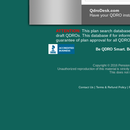
QdroDesk.com
Have your QDRO instant
ATTENTION:
This plan search database
draft QDROs. This database if for info
guarantee of plan approval for all QD
Be QDRO Smart. B
Copyright © 2016 Pension A
Unauthorized reproduction of this material is strictly 
This does not i
Contact Us
|
Terms & Refund Policy
|