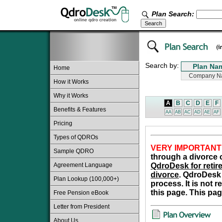
Plan Search:
Search by:
Home
How it Works
Why it Works
A
B
C
D
E
F
Benefits & Features
AA
AB
AC
AD
AE
AF
Pricing
Types of QDROs
VERY IMPORTANT
Sample QDRO
through a divorce o
Agreement Language
QdroDesk for retire
divorce
. QdroDesk 
Plan Lookup (100,000+)
process. It is not 
this page. This pag
Free Pension eBook
Letter from President
About Us