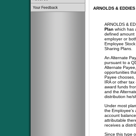
Your Feedback
ARNOLDS & EDDIES
ARNOLDS & EDD
Plan
which has a
defined amount i
employer or both
Employee Stock 
Sharing Plans.
An Alternate Pa
pursuant to a QD
Alternate Payee
opportunities tha
Payee chooses, i
IRA or other tax
award funds from
and the Alternat
distribution he/
Under most plans
the Employee's a
account balance 
attributable the
receives a distri
Since this type 