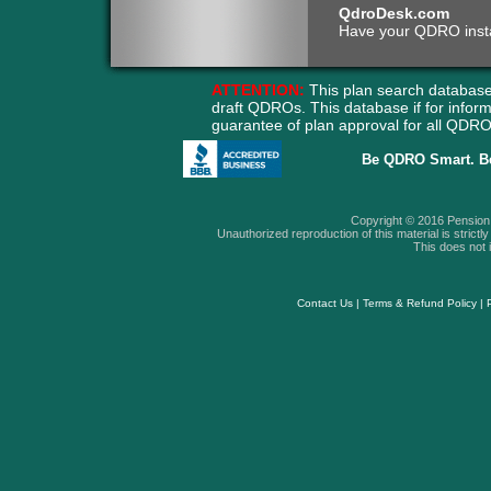
QdroDesk.com
Have your QDRO instant
ATTENTION:
This plan search database
draft QDROs. This database if for info
guarantee of plan approval for all QD
Be QDRO Smart. B
Copyright © 2016 Pension A
Unauthorized reproduction of this material is strictly 
This does not i
Contact Us
|
Terms & Refund Policy
|