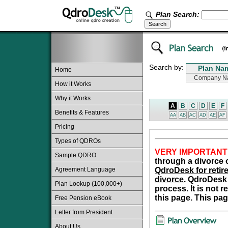
Plan Search:
Search by:
Home
How it Works
Why it Works
A
B
C
D
E
F
Benefits & Features
AA
AB
AC
AD
AE
AF
Pricing
Types of QDROs
VERY IMPORTANT
Sample QDRO
through a divorce o
Agreement Language
QdroDesk for retire
divorce
. QdroDesk 
Plan Lookup (100,000+)
process. It is not 
this page. This pag
Free Pension eBook
Letter from President
About Us