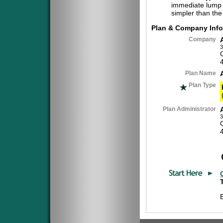
immediate lump 
simpler than the
Plan & Company Info
Company
3
Plan Name
Plan Type
Plan Administrator
3