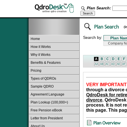
Plan Search:
Search by:
Home
How it Works
Why it Works
A
B
C
D
E
F
Benefits & Features
AA
AB
AC
AD
AE
AF
Pricing
Types of QDROs
VERY IMPORTANT
Sample QDRO
through a divorce o
Agreement Language
QdroDesk for retire
divorce
. QdroDesk 
Plan Lookup (100,000+)
process. It is not 
this page. This pag
Free Pension eBook
Letter from President
About Us