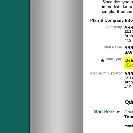
Since this type 
immediate lump 
simpler than the
Plan & Company Info
Company
ARR
2211 
Arch
419
Plan Name
ARR
SAV
Plan Type
Def
(
Exp
Plan Administrator
ARR
2211 
Arch
419
Cre
Tota
Exis