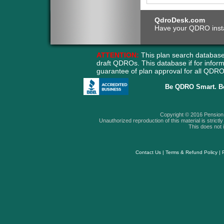
QdroDesk.com
Have your QDRO instant
ATTENTION:
This plan search database
draft QDROs. This database if for info
guarantee of plan approval for all QD
Be QDRO Smart. B
Copyright © 2016 Pension A
Unauthorized reproduction of this material is strictly 
This does not i
Contact Us
|
Terms & Refund Policy
|