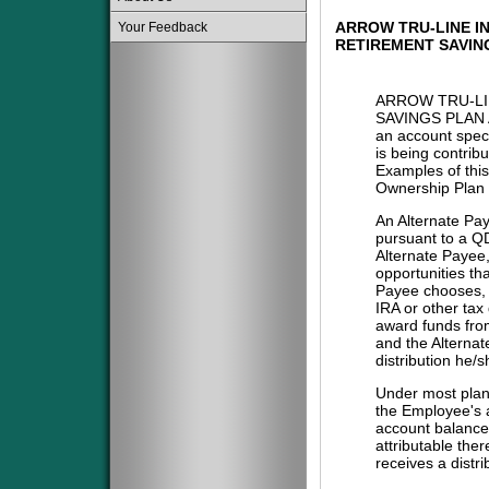
ARROW TRU-LINE IN
Your Feedback
RETIREMENT SAVIN
ARROW TRU-LI
SAVINGS PLAN 
an account spec
is being contribu
Examples of this
Ownership Plan 
An Alternate Pa
pursuant to a QD
Alternate Payee
opportunities tha
Payee chooses, i
IRA or other tax
award funds from
and the Alternat
distribution he/
Under most plans
the Employee's a
account balance 
attributable the
receives a distri