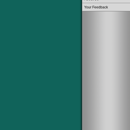
Your Feedback