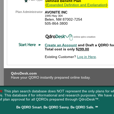
Defined Benefit Plan
(
Expanded Definition and Explanation
)
Plan Administrator
AVONITE INC
1945 Hwy 304
Belen, NM 87002-7254
505-864-3800
Create an Account
and Draft a QDRO for
Total cost is only $
299.00
Existing Customer?
Log in Here
.
QdroDesk.com
Have your QDRO instantly prepared online today.
N:
This plan search database does NOT represent the only plans for w
s. This database if for informational and research purposes. We have
of plan approval for all QDROs prepared through QdroDesk™.
Be QDRO Smart. Be QDRO Savvy. Be QDRO Safe. ℠