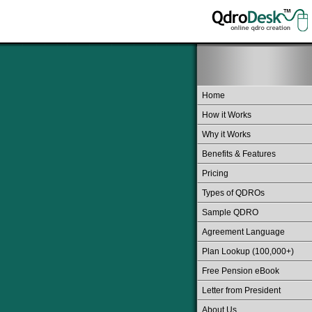
Home
How it Works
Why it Works
Benefits & Features
Pricing
Types of QDROs
Sample QDRO
Agreement Language
Plan Lookup (100,000+)
Free Pension eBook
Letter from President
About Us