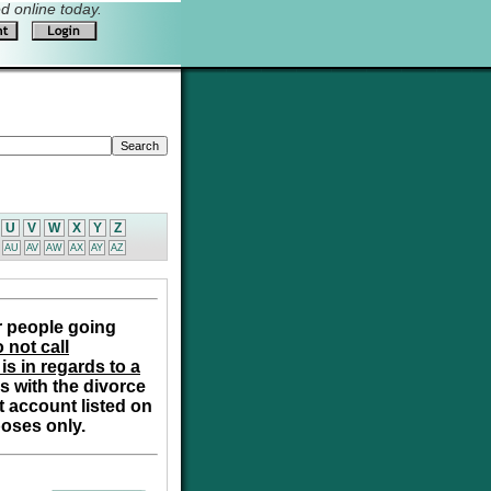
 online today.
U
V
W
X
Y
Z
AU
AV
AW
AX
AY
AZ
r people going
 not call
is in regards to a
s with the divorce
t account listed on
poses only.