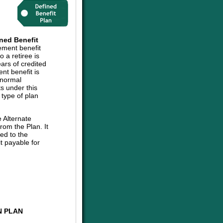
ned Benefit
ement benefit
 a retiree is
ars of credited
nt benefit is
 normal
ts under this
 type of plan
e Alternate
om the Plan. It
ed to the
t payable for
N PLAN