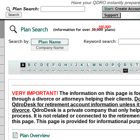
Have your QDRO instantly prepared
Plan Search:
Search by:
Keyword search:
A
B
C
D
E
F
G
H
I
J
K
L
M
N
O
P
Q
R
S
T
AA
AB
AC
AD
AE
AF
AG
AH
AI
AJ
AK
AL
AM
AN
AO
AP
AQ
AR
AS
AT
VERY IMPORTANT!
The information on this page is fo
through a divorce or attorneys helping their clients.
Do
QdroDesk for retirement account information unless it 
divorce
. QdroDesk is a private company that only help
process. It is not related or connected to the retiremen
this page. This page is provided for informational pur