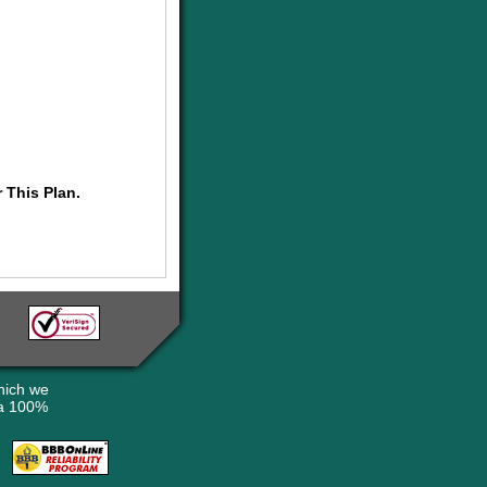
 This Plan.
hich we
 a 100%