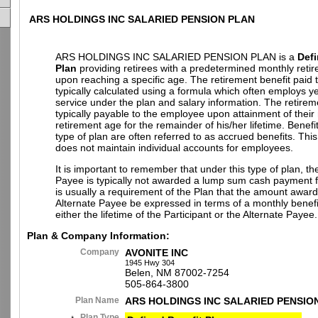
ARS HOLDINGS INC SALARIED PENSION PLAN
ARS HOLDINGS INC SALARIED PENSION PLAN is a
Defi
Plan
providing retirees with a predetermined monthly retir
upon reaching a specific age. The retirement benefit paid to
typically calculated using a formula which often employs ye
service under the plan and salary information. The retireme
typically payable to the employee upon attainment of their
retirement age for the remainder of his/her lifetime. Benefi
type of plan are often referred to as accrued benefits. This
does not maintain individual accounts for employees.
It is important to remember that under this type of plan, th
Payee is typically not awarded a lump sum cash payment fr
is usually a requirement of the Plan that the amount award
Alternate Payee be expressed in terms of a monthly benefi
either the lifetime of the Participant or the Alternate Payee.
Plan & Company Information:
Company
AVONITE INC
1945 Hwy 304
Belen, NM 87002-7254
505-864-3800
Plan Name
ARS HOLDINGS INC SALARIED PENSIO
Plan Type