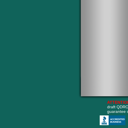
ATTENTIO
draft QDRO
guarantee 