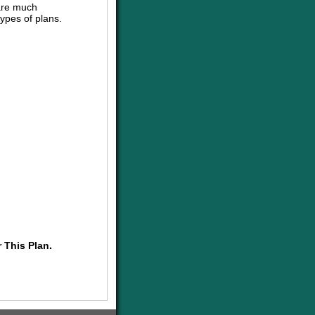
are much
ypes of plans.
 This Plan.