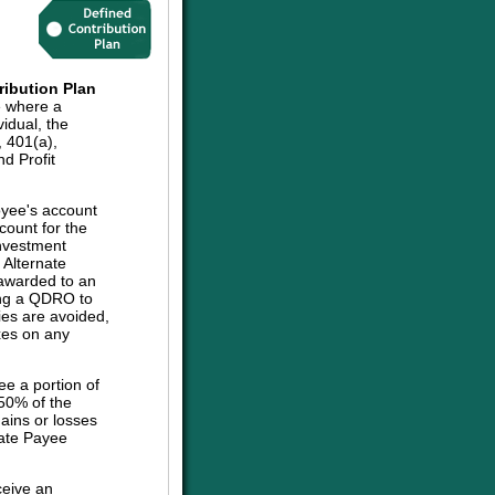
ribution Plan
e where a
vidual, the
, 401(a),
d Profit
oyee's account
count for the
investment
e Alternate
 awarded to an
sing a QDRO to
ies are avoided,
axes on any
ee a portion of
 50% of the
ains or losses
nate Payee
ceive an