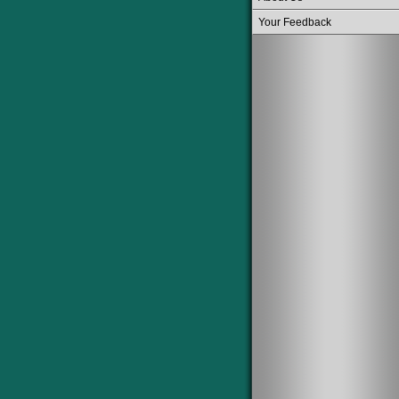
Your Feedback