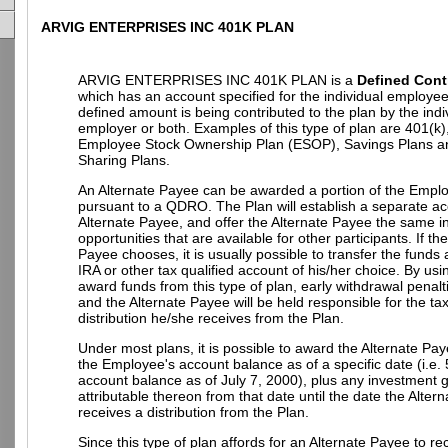
ARVIG ENTERPRISES INC 401K PLAN
ARVIG ENTERPRISES INC 401K PLAN is a
Defined Cont
which has an account specified for the individual employe
defined amount is being contributed to the plan by the indi
employer or both. Examples of this type of plan are 401(k)
Employee Stock Ownership Plan (ESOP), Savings Plans an
Sharing Plans.
An Alternate Payee can be awarded a portion of the Empl
pursuant to a QDRO. The Plan will establish a separate ac
Alternate Payee, and offer the Alternate Payee the same 
opportunities that are available for other participants. If th
Payee chooses, it is usually possible to transfer the funds
IRA or other tax qualified account of his/her choice. By u
award funds from this type of plan, early withdrawal penalt
and the Alternate Payee will be held responsible for the t
distribution he/she receives from the Plan.
Under most plans, it is possible to award the Alternate Pay
the Employee's account balance as of a specific date (i.e.
account balance as of July 7, 2000), plus any investment g
attributable thereon from that date until the date the Alter
receives a distribution from the Plan.
Since this type of plan affords for an Alternate Payee to re