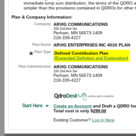
immediate lump sum distribution, the terms of the QDRO 
simpler than the provisions contained in QDROs for other t
Plan & Company Information:
Company
ARVIG COMMUNICATIONS
150 2nd Ave Sw
Perham, MN 56573-1409
218-339-4227
Plan Name
ARVIG ENTERPRISES INC 401K PLAN
Plan Type
Defined Contribution Plan
(
Expanded Definition and Explanation
)
Plan Administrator
ARVIG COMMUNICATIONS
150 2nd Ave Sw
Perham, MN 56573-1409
218-339-4227
Create an Account
and Draft a QDRO for
Total cost is only $
299.00
Existing Customer?
Log in Here
.