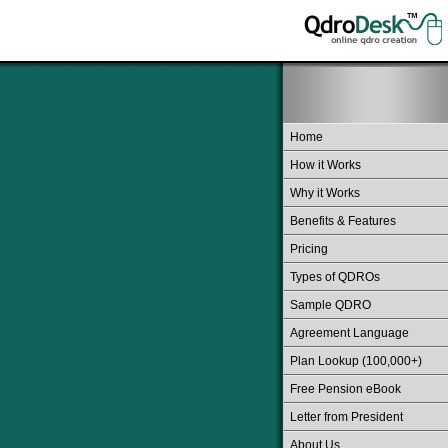
Home
How it Works
Why it Works
Benefits & Features
Pricing
Types of QDROs
Sample QDRO
Agreement Language
Plan Lookup (100,000+)
Free Pension eBook
Letter from President
About Us