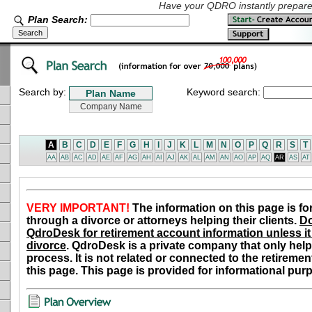
Have your QDRO instantly prepared
Plan Search:
Search by:
Keyword search:
A
B
C
D
E
F
G
H
I
J
K
L
M
N
O
P
Q
R
S
T
AA
AB
AC
AD
AE
AF
AG
AH
AI
AJ
AK
AL
AM
AN
AO
AP
AQ
AR
AS
AT
VERY IMPORTANT!
The information on this page is fo
through a divorce or attorneys helping their clients.
Do
QdroDesk for retirement account information unless it 
divorce
. QdroDesk is a private company that only help
process. It is not related or connected to the retiremen
this page. This page is provided for informational pur