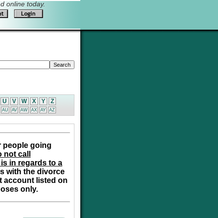
 online today.
U
V
W
X
Y
Z
AU
AV
AW
AX
AY
AZ
r people going
 not call
is in regards to a
s with the divorce
t account listed on
poses only.