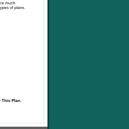
are much
ypes of plans.
 This Plan.