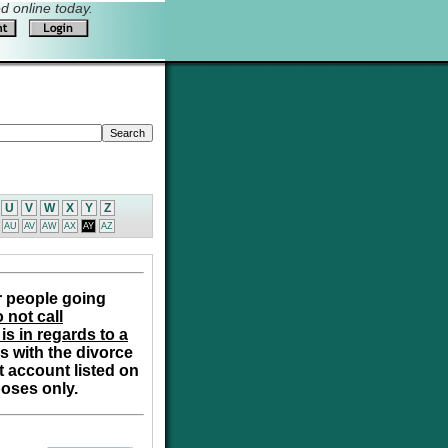
 online today.
U
V
W
X
Y
Z
AU
AV
AW
AX
AY
AZ
r people going
 not call
is in regards to a
s with the divorce
t account listed on
poses only.