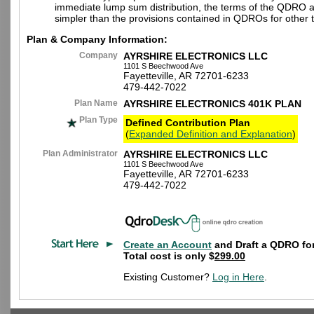
immediate lump sum distribution, the terms of the QDRO 
simpler than the provisions contained in QDROs for other t
Plan & Company Information:
Company
AYRSHIRE ELECTRONICS LLC
1101 S Beechwood Ave
Fayetteville, AR 72701-6233
479-442-7022
Plan Name
AYRSHIRE ELECTRONICS 401K PLAN
Plan Type
Defined Contribution Plan
(
Expanded Definition and Explanation
)
Plan Administrator
AYRSHIRE ELECTRONICS LLC
1101 S Beechwood Ave
Fayetteville, AR 72701-6233
479-442-7022
Create an Account
and Draft a QDRO for
Total cost is only $
299.00
Existing Customer?
Log in Here
.