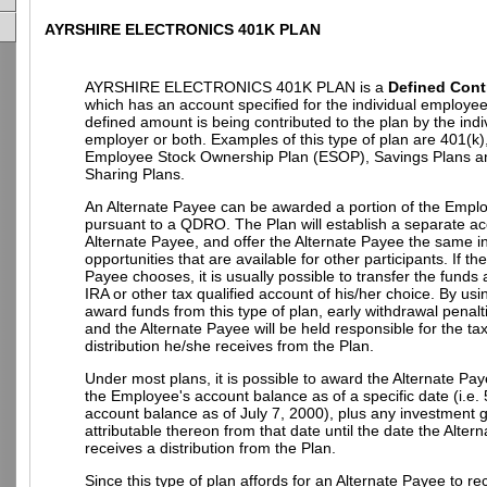
AYRSHIRE ELECTRONICS 401K PLAN
AYRSHIRE ELECTRONICS 401K PLAN is a
Defined Cont
which has an account specified for the individual employe
defined amount is being contributed to the plan by the indi
employer or both. Examples of this type of plan are 401(k)
Employee Stock Ownership Plan (ESOP), Savings Plans an
Sharing Plans.
An Alternate Payee can be awarded a portion of the Empl
pursuant to a QDRO. The Plan will establish a separate ac
Alternate Payee, and offer the Alternate Payee the same 
opportunities that are available for other participants. If th
Payee chooses, it is usually possible to transfer the funds
IRA or other tax qualified account of his/her choice. By u
award funds from this type of plan, early withdrawal penalt
and the Alternate Payee will be held responsible for the t
distribution he/she receives from the Plan.
Under most plans, it is possible to award the Alternate Pay
the Employee's account balance as of a specific date (i.e.
account balance as of July 7, 2000), plus any investment g
attributable thereon from that date until the date the Alter
receives a distribution from the Plan.
Since this type of plan affords for an Alternate Payee to re