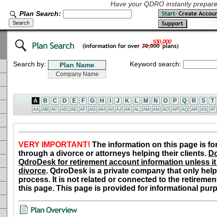
Have your QDRO instantly prepared
Plan Search:
Search by:
Keyword search:
A
B
C
D
E
F
G
H
I
J
K
L
M
N
O
P
Q
R
S
T
AA
AB
AC
AD
AE
AF
AG
AH
AI
AJ
AK
AL
AM
AN
AO
AP
AQ
AR
AS
AT
VERY IMPORTANT!
The information on this page is fo
through a divorce or attorneys helping their clients.
Do
QdroDesk for retirement account information unless it 
divorce
. QdroDesk is a private company that only help
process. It is not related or connected to the retiremen
this page. This page is provided for informational pur