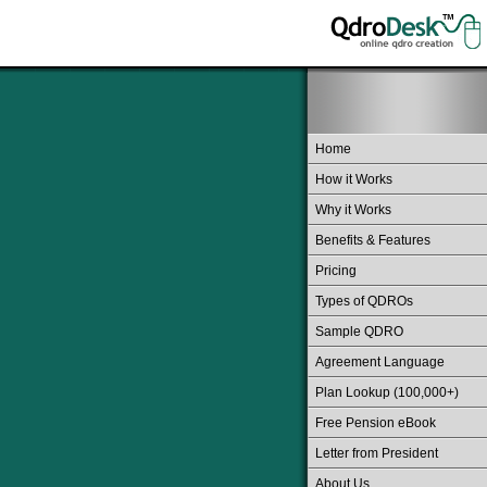
Home
How it Works
Why it Works
Benefits & Features
Pricing
Types of QDROs
Sample QDRO
Agreement Language
Plan Lookup (100,000+)
Free Pension eBook
Letter from President
About Us