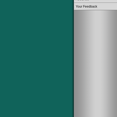
Your Feedback