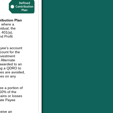
ribution Plan
e where a
vidual, the
, 401(a),
d Profit
oyee's account
count for the
investment
e Alternate
 awarded to an
sing a QDRO to
ies are avoided,
axes on any
ee a portion of
 50% of the
ains or losses
nate Payee
ceive an