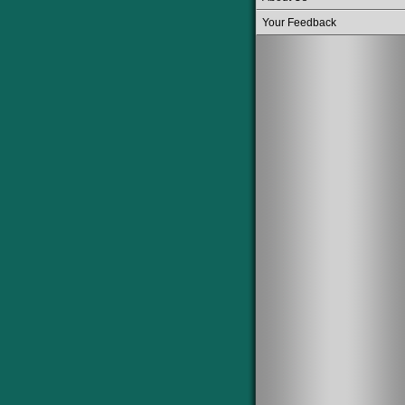
Your Feedback