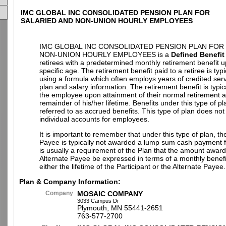
IMC GLOBAL INC CONSOLIDATED PENSION PLAN FOR
SALARIED AND NON-UNION HOURLY EMPLOYEES
IMC GLOBAL INC CONSOLIDATED PENSION PLAN FOR
NON-UNION HOURLY EMPLOYEES is a
Defined Benefit
retirees with a predetermined monthly retirement benefit 
specific age. The retirement benefit paid to a retiree is typi
using a formula which often employs years of credited ser
plan and salary information. The retirement benefit is typic
the employee upon attainment of their normal retirement a
remainder of his/her lifetime. Benefits under this type of pl
referred to as accrued benefits. This type of plan does not
individual accounts for employees.
It is important to remember that under this type of plan, th
Payee is typically not awarded a lump sum cash payment fr
is usually a requirement of the Plan that the amount award
Alternate Payee be expressed in terms of a monthly benefi
either the lifetime of the Participant or the Alternate Payee.
Plan & Company Information:
Company
MOSAIC COMPANY
3033 Campus Dr
Plymouth, MN 55441-2651
763-577-2700