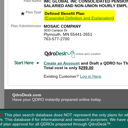
Plan Name
IMC GLOBAL INC CONSOLIDATED PENSIO
SALARIED AND NON-UNION HOURLY EMP
Plan Type
Defined Benefit Plan
(
Expanded Definition and Explanation
)
Plan Administrator
MOSAIC COMPANY
3033 Campus Dr
Plymouth, MN 55441-2651
763-577-2700
Create an Account
and Draft a QDRO for Th
Total cost is only $
299.00
Existing Customer?
Log in Here
.
QdroDesk.com
Have your QDRO instantly prepared online today.
N:
This plan search database does NOT represent the only plans for w
s. This database if for informational and research purposes. We have
of plan approval for all QDROs prepared through QdroDesk™.