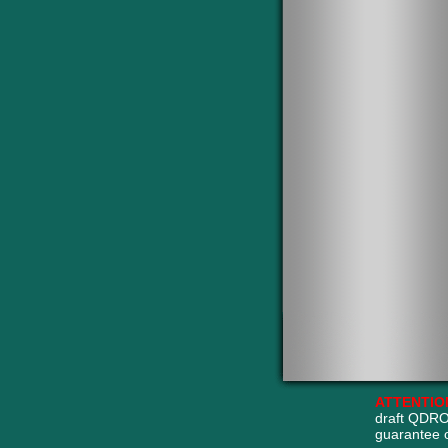
ATTENTIO
draft QDRO
guarantee 