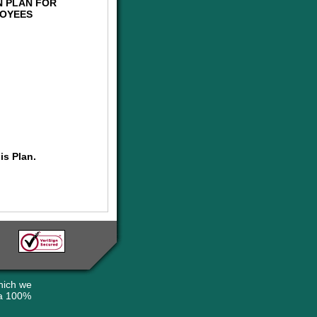
N PLAN FOR
LOYEES
is Plan.
hich we
 a 100%