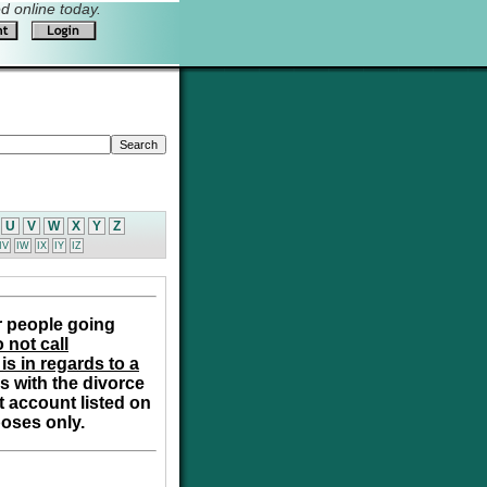
 online today.
U
V
W
X
Y
Z
IV
IW
IX
IY
IZ
r people going
 not call
is in regards to a
s with the divorce
t account listed on
poses only.