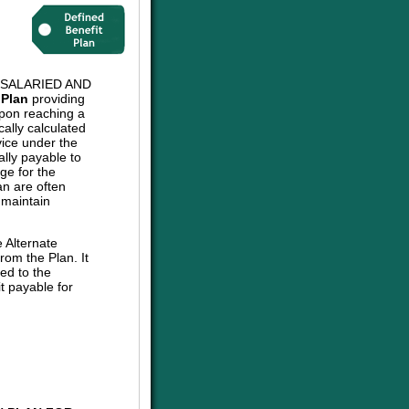
 SALARIED AND
 Plan
providing
upon reaching a
cally calculated
vice under the
ally payable to
ge for the
an are often
 maintain
e Alternate
om the Plan. It
ed to the
t payable for