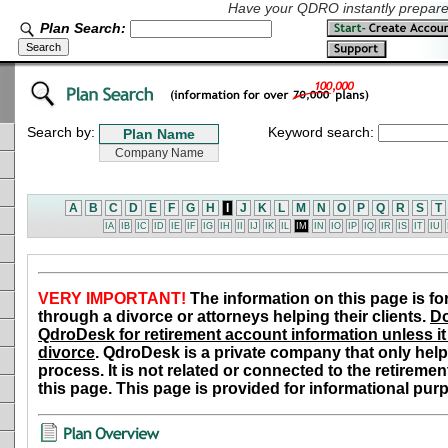
Have your QDRO instantly prepared
Plan Search:
Search by:
Keyword search:
A
B
C
D
E
F
G
H
I
J
K
L
M
N
O
P
Q
R
S
T
IA
IB
IC
ID
IE
IF
IG
IH
II
IJ
IK
IL
IM
IN
IO
IP
IQ
IR
IS
IT
IU
VERY IMPORTANT!
The information on this page is fo
through a divorce or attorneys helping their clients.
Do
QdroDesk for retirement account information unless it 
divorce
. QdroDesk is a private company that only help
process. It is not related or connected to the retiremen
this page. This page is provided for informational pur