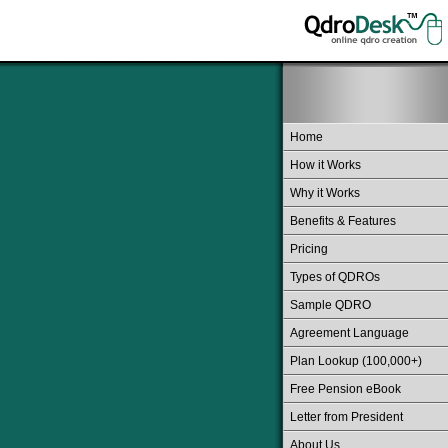
Home
How it Works
Why it Works
Benefits & Features
Pricing
Types of QDROs
Sample QDRO
Agreement Language
Plan Lookup (100,000+)
Free Pension eBook
Letter from President
About Us