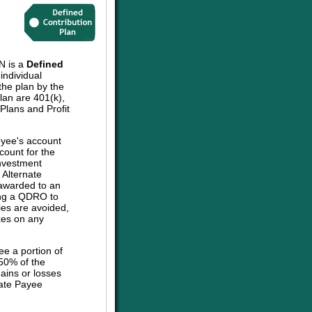
 is a
Defined
individual
the plan by the
plan are 401(k),
lans and Profit
oyee's account
count for the
investment
e Alternate
 awarded to an
sing a QDRO to
ies are avoided,
axes on any
ee a portion of
 50% of the
ains or losses
nate Payee