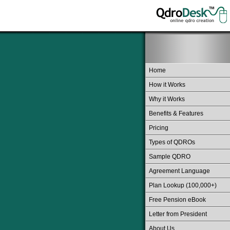
Home
How it Works
Why it Works
Benefits & Features
Pricing
Types of QDROs
Sample QDRO
Agreement Language
Plan Lookup (100,000+)
Free Pension eBook
Letter from President
About Us