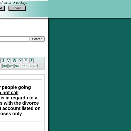
 online today.
U
V
W
X
Y
Z
T
NU
NV
NW
NX
NY
NZ
r people going
 not call
is in regards to a
s with the divorce
t account listed on
poses only.