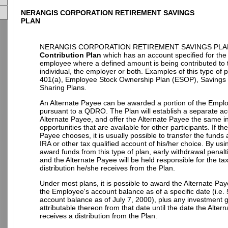
NERANGIS CORPORATION RETIREMENT SAVINGS
PLAN
NERANGIS CORPORATION RETIREMENT SAVINGS PLAN
Contribution Plan
which has an account specified for the 
employee where a defined amount is being contributed to 
individual, the employer or both. Examples of this type of 
401(a), Employee Stock Ownership Plan (ESOP), Savings P
Sharing Plans.
An Alternate Payee can be awarded a portion of the Empl
pursuant to a QDRO. The Plan will establish a separate ac
Alternate Payee, and offer the Alternate Payee the same 
opportunities that are available for other participants. If th
Payee chooses, it is usually possible to transfer the funds
IRA or other tax qualified account of his/her choice. By u
award funds from this type of plan, early withdrawal penalt
and the Alternate Payee will be held responsible for the t
distribution he/she receives from the Plan.
Under most plans, it is possible to award the Alternate Pay
the Employee's account balance as of a specific date (i.e.
account balance as of July 7, 2000), plus any investment g
attributable thereon from that date until the date the Alter
receives a distribution from the Plan.