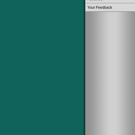
Your Feedback