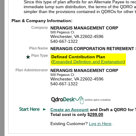
Since this type of plan affords for an Alternate Payee to re
immediate lump sum distribution, the terms of the QDRO 
simpler than the provisions contained in QDROs for other t
Plan & Company Information:
Company
NERANGIS MANAGEMENT CORP
500 Pegasus Ct
Winchester, VA 22602-4596
540-667-1322
Plan Name
NERANGIS CORPORATION RETIREMENT 
Plan Type
Defined Contribution Plan
(
Expanded Definition and Explanation
)
Plan Administrator
NERANGIS MANAGEMENT CORP
500 Pegasus Ct
Winchester, VA 22602-4596
540-667-1322
Create an Account
and Draft a QDRO for 
Total cost is only $
299.00
Existing Customer?
Log in Here
.