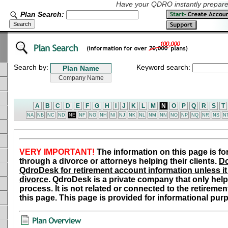
Have your QDRO instantly prepared
Plan Search:
Search by:
Keyword search:
A
B
C
D
E
F
G
H
I
J
K
L
M
N
O
P
Q
R
S
T
NA
NB
NC
ND
NE
NF
NG
NH
NI
NJ
NK
NL
NM
NN
NO
NP
NQ
NR
NS
N
VERY IMPORTANT!
The information on this page is fo
through a divorce or attorneys helping their clients.
Do
QdroDesk for retirement account information unless it 
divorce
. QdroDesk is a private company that only help
process. It is not related or connected to the retiremen
this page. This page is provided for informational pur