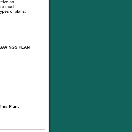
ceive an
are much
ypes of plans.
SAVINGS PLAN
This Plan.