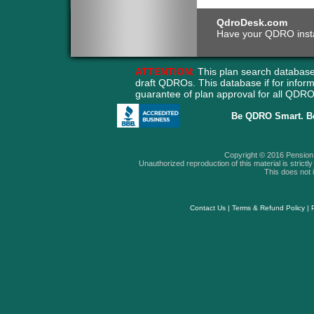
QdroDesk.com
Have your QDRO instant
ATTENTION:
This plan search database
draft QDROs. This database if for info
guarantee of plan approval for all QD
Be QDRO Smart. B
Copyright © 2016 Pension A
Unauthorized reproduction of this material is strictly 
This does not i
Contact Us
|
Terms & Refund Policy
|