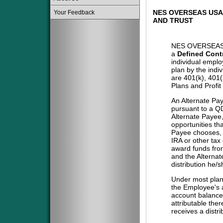
NES OVERSEAS USA
Your Feedback
AND TRUST
NES OVERSEAS
a
Defined Cont
individual emplo
plan by the indi
are 401(k), 401
Plans and Profit
An Alternate Pa
pursuant to a QD
Alternate Payee
opportunities tha
Payee chooses, i
IRA or other tax
award funds from
and the Alternat
distribution he/
Under most plans
the Employee's a
account balance 
attributable the
receives a distri