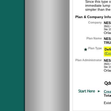
Since this type 
immediate lump 
simpler than the
Plan & Company Info
Company
NES
3501 
Ste 1
Orla
Plan Name
NES
TRU
Plan Type
Def
(
Exp
Plan Administrator
NES
3501 
Ste 1
Orla
Cre
Tota
Exis