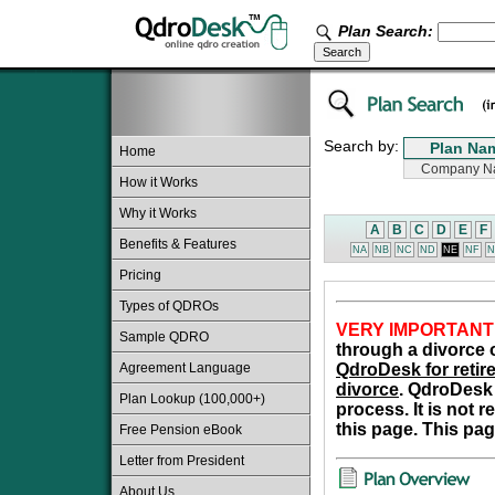
Plan Search:
Search by:
Home
How it Works
Why it Works
A
B
C
D
E
F
Benefits & Features
NA
NB
NC
ND
NE
NF
N
Pricing
Types of QDROs
VERY IMPORTANT
Sample QDRO
through a divorce o
Agreement Language
QdroDesk for retire
divorce
. QdroDesk 
Plan Lookup (100,000+)
process. It is not 
this page. This pag
Free Pension eBook
Letter from President
About Us