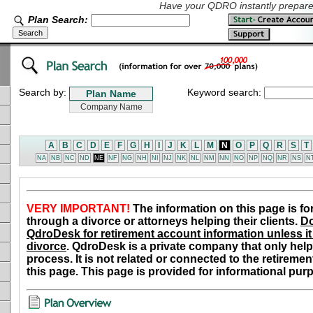
Have your QDRO instantly prepared
Plan Search:
Search by:
Keyword search:
A
B
C
D
E
F
G
H
I
J
K
L
M
N
O
P
Q
R
S
T
NA
NB
NC
ND
NE
NF
NG
NH
NI
NJ
NK
NL
NM
NN
NO
NP
NQ
NR
NS
N
VERY IMPORTANT!
The information on this page is fo
through a divorce or attorneys helping their clients.
Do
QdroDesk for retirement account information unless it 
divorce
. QdroDesk is a private company that only help
process. It is not related or connected to the retiremen
this page. This page is provided for informational pur