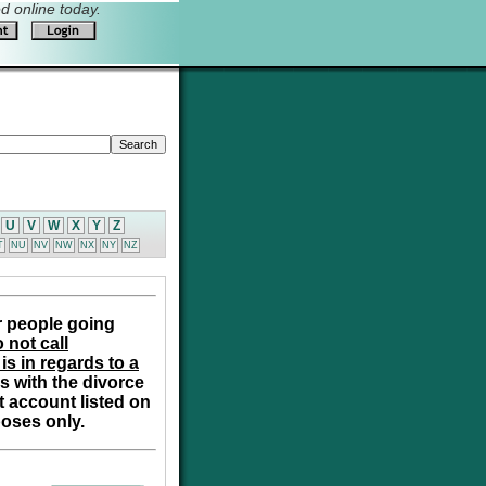
 online today.
U
V
W
X
Y
Z
T
NU
NV
NW
NX
NY
NZ
r people going
 not call
is in regards to a
s with the divorce
t account listed on
poses only.