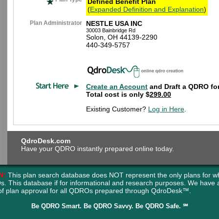
Defined Benefit Plan
(
Expanded Definition and Explanation
)
Plan Administrator
NESTLE USA INC
30003 Bainbridge Rd
Solon, OH 44139-2290
440-349-5757
Create an Account
and Draft a QDRO for
Total cost is only $
299.00
Existing Customer?
Log in Here
.
QdroDesk.com
Have your QDRO instantly prepared online today.
N:
This plan search database does NOT represent the only plans for w
s. This database if for informational and research purposes. We have
of plan approval for all QDROs prepared through QdroDesk™.
Be QDRO Smart. Be QDRO Savvy. Be QDRO Safe. ℠