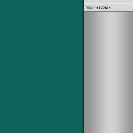
Your Feedback