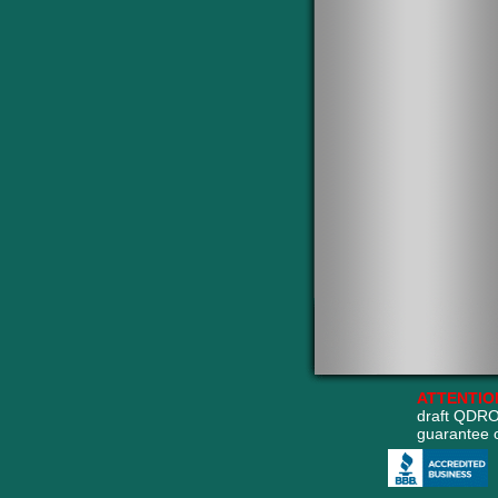
ATTENTIO
draft QDRO
guarantee 