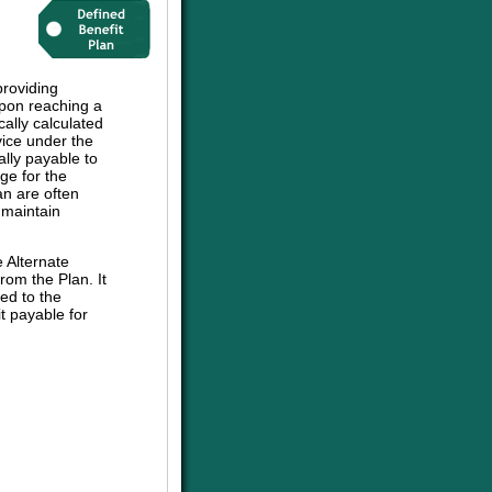
roviding
upon reaching a
cally calculated
vice under the
ally payable to
ge for the
an are often
 maintain
e Alternate
om the Plan. It
ed to the
t payable for