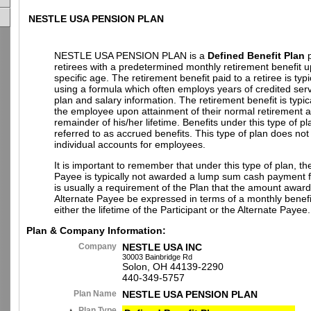
NESTLE USA PENSION PLAN
NESTLE USA PENSION PLAN is a
Defined Benefit Plan
p
retirees with a predetermined monthly retirement benefit 
specific age. The retirement benefit paid to a retiree is typi
using a formula which often employs years of credited ser
plan and salary information. The retirement benefit is typic
the employee upon attainment of their normal retirement a
remainder of his/her lifetime. Benefits under this type of pl
referred to as accrued benefits. This type of plan does not
individual accounts for employees.
It is important to remember that under this type of plan, th
Payee is typically not awarded a lump sum cash payment fr
is usually a requirement of the Plan that the amount award
Alternate Payee be expressed in terms of a monthly benefi
either the lifetime of the Participant or the Alternate Payee.
Plan & Company Information:
Company
NESTLE USA INC
30003 Bainbridge Rd
Solon, OH 44139-2290
440-349-5757
Plan Name
NESTLE USA PENSION PLAN
Plan Type