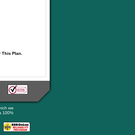
 This Plan.
hich we
 a 100%