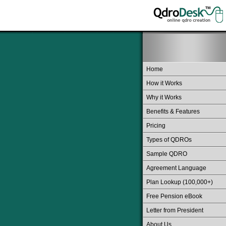
Home
How it Works
Why it Works
Benefits & Features
Pricing
Types of QDROs
Sample QDRO
Agreement Language
Plan Lookup (100,000+)
Free Pension eBook
Letter from President
About Us