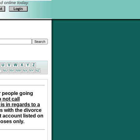
 online today.
U
V
W
X
Y
Z
T
NU
NV
NW
NX
NY
NZ
r people going
 not call
is in regards to a
s with the divorce
t account listed on
poses only.