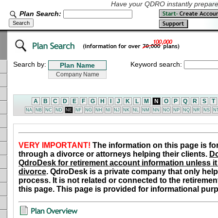
Have your QDRO instantly prepared
Plan Search:
Search by:
Keyword search:
A
B
C
D
E
F
G
H
I
J
K
L
M
N
O
P
Q
R
S
T
NA
NB
NC
ND
NE
NF
NG
NH
NI
NJ
NK
NL
NM
NN
NO
NP
NQ
NR
NS
N
VERY IMPORTANT!
The information on this page is fo
through a divorce or attorneys helping their clients.
Do
QdroDesk for retirement account information unless it 
divorce
. QdroDesk is a private company that only help
process. It is not related or connected to the retiremen
this page. This page is provided for informational pur