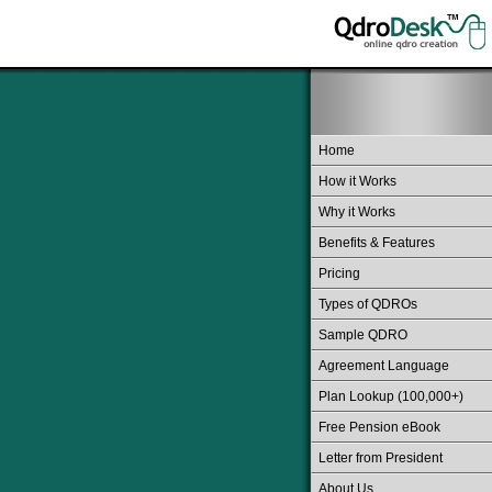
Home
How it Works
Why it Works
Benefits & Features
Pricing
Types of QDROs
Sample QDRO
Agreement Language
Plan Lookup (100,000+)
Free Pension eBook
Letter from President
About Us