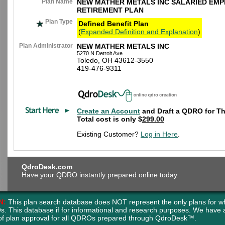
Plan Name
NEW MATHER METALS INC SALARIED EM
RETIREMENT PLAN
Plan Type
Defined Benefit Plan
(
Expanded Definition and Explanation
)
Plan Administrator
NEW MATHER METALS INC
5270 N Detroit Ave
Toledo, OH 43612-3550
419-476-9311
Create an Account
and Draft a QDRO for Th
Total cost is only $
299.00
Existing Customer?
Log in Here
.
QdroDesk.com
Have your QDRO instantly prepared online today.
N:
This plan search database does NOT represent the only plans for w
s. This database if for informational and research purposes. We have
of plan approval for all QDROs prepared through QdroDesk™.