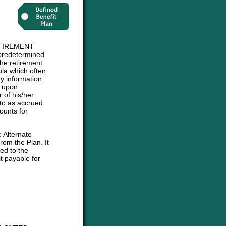
TIREMENT
 predetermined
The retirement
mula which often
y information.
e upon
 of his/her
d to as accrued
ounts for
e Alternate
om the Plan. It
ed to the
t payable for