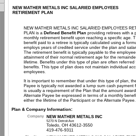
NEW MATHER METALS INC SALARIED EMPLOYEES
RETIREMENT PLAN
NEW MATHER METALS INC SALARIED EMPLOYEES RE
PLAN is a
Defined Benefit Plan
providing retirees with a
monthly retirement benefit upon reaching a specific age. 
benefit paid to a retiree is typically calculated using a for
employs years of credited service under the plan and salar
The retirement benefit is typically payable to the employe
attainment of their normal retirement age for the remainder
lifetime. Benefits under this type of plan are often referre
benefits. This type of plan does not maintain individual acc
employees.
It is important to remember that under this type of plan, th
Payee is typically not awarded a lump sum cash payment fr
is usually a requirement of the Plan that the amount award
Alternate Payee be expressed in terms of a monthly benefi
either the lifetime of the Participant or the Alternate Payee.
Plan & Company Information:
Company
NEW MATHER METALS INC
5270 N Detroit Ave
Toledo, OH 43612-3550
419-476-9311