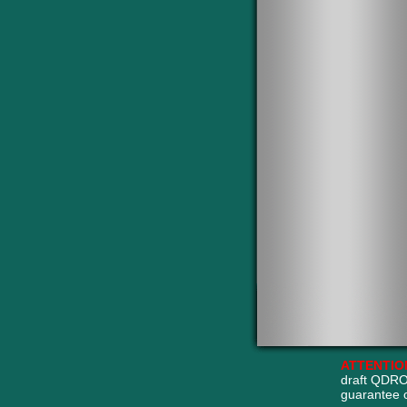
ATTENTIO
draft QDRO
guarantee 