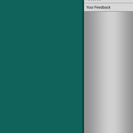
Your Feedback