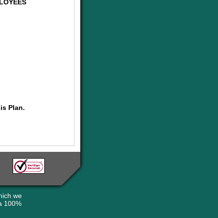
PLOYEES
is Plan.
hich we
 a 100%