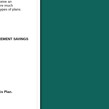
ceive an
are much
ypes of plans.
REMENT SAVINGS
is Plan.