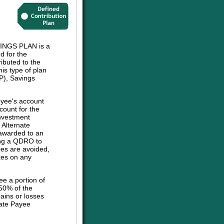
NGS PLAN is a
d for the
ibuted to the
his type of plan
P), Savings
oyee's account
count for the
investment
e Alternate
 awarded to an
sing a QDRO to
ies are avoided,
axes on any
ee a portion of
 50% of the
ains or losses
nate Payee