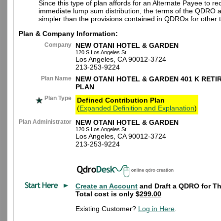
Since this type of plan affords for an Alternate Payee to re
immediate lump sum distribution, the terms of the QDRO 
simpler than the provisions contained in QDROs for other t
Plan & Company Information:
Company
NEW OTANI HOTEL & GARDEN
120 S Los Angeles St
Los Angeles, CA 90012-3724
213-253-9224
Plan Name
NEW OTANI HOTEL & GARDEN 401 K RETI
PLAN
Plan Type
Defined Contribution Plan
(
Expanded Definition and Explanation
)
Plan Administrator
NEW OTANI HOTEL & GARDEN
120 S Los Angeles St
Los Angeles, CA 90012-3724
213-253-9224
Create an Account
and Draft a QDRO for Th
Total cost is only $
299.00
Existing Customer?
Log in Here
.