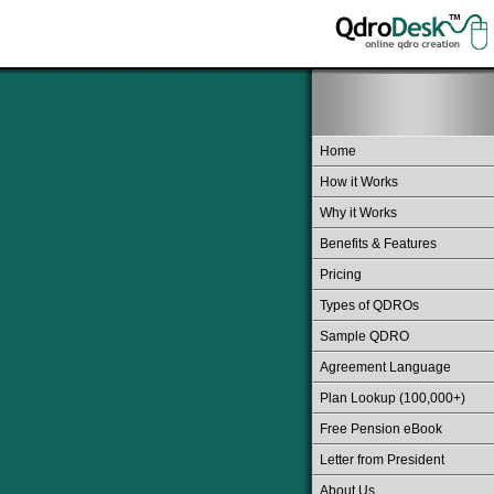
Home
How it Works
Why it Works
Benefits & Features
Pricing
Types of QDROs
Sample QDRO
Agreement Language
Plan Lookup (100,000+)
Free Pension eBook
Letter from President
About Us