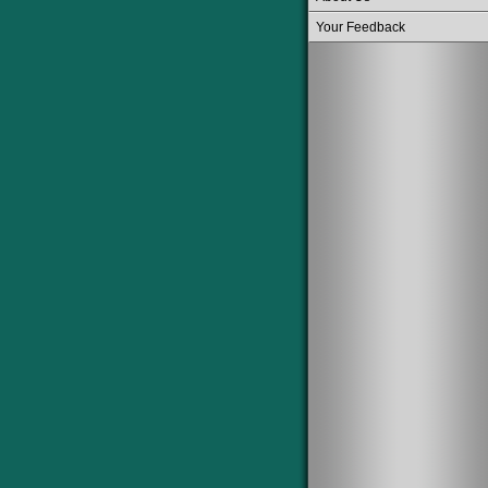
Your Feedback