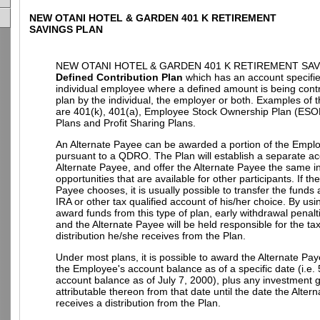
NEW OTANI HOTEL & GARDEN 401 K RETIREMENT
SAVINGS PLAN
NEW OTANI HOTEL & GARDEN 401 K RETIREMENT SAVI
Defined Contribution Plan
which has an account specifie
individual employee where a defined amount is being contr
plan by the individual, the employer or both. Examples of t
are 401(k), 401(a), Employee Stock Ownership Plan (ESO
Plans and Profit Sharing Plans.
An Alternate Payee can be awarded a portion of the Empl
pursuant to a QDRO. The Plan will establish a separate ac
Alternate Payee, and offer the Alternate Payee the same 
opportunities that are available for other participants. If th
Payee chooses, it is usually possible to transfer the funds
IRA or other tax qualified account of his/her choice. By u
award funds from this type of plan, early withdrawal penalt
and the Alternate Payee will be held responsible for the t
distribution he/she receives from the Plan.
Under most plans, it is possible to award the Alternate Pay
the Employee's account balance as of a specific date (i.e.
account balance as of July 7, 2000), plus any investment g
attributable thereon from that date until the date the Alter
receives a distribution from the Plan.