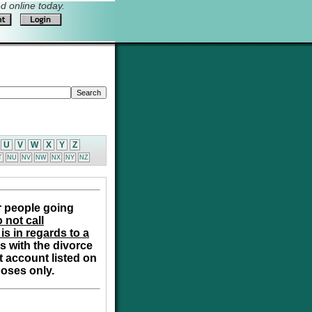
 online today.
U
V
W
X
Y
Z
T
NU
NV
NW
NX
NY
NZ
r people going
 not call
is in regards to a
s with the divorce
t account listed on
poses only.