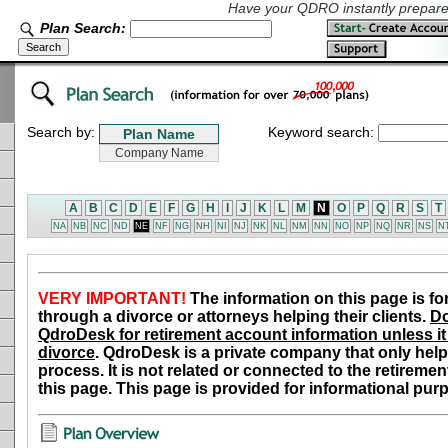
Have your QDRO instantly prepared
Plan Search:
Search by:
Keyword search:
A
B
C
D
E
F
G
H
I
J
K
L
M
N
O
P
Q
R
S
T
NA
NB
NC
ND
NE
NF
NG
NH
NI
NJ
NK
NL
NM
NN
NO
NP
NQ
NR
NS
N
VERY IMPORTANT!
The information on this page is fo
through a divorce or attorneys helping their clients.
Do
QdroDesk for retirement account information unless it 
divorce
. QdroDesk is a private company that only help
process. It is not related or connected to the retiremen
this page. This page is provided for informational pur