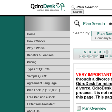
Plan Search:
Search by:
Home
How it Works
Why it Works
A
B
C
D
E
F
Benefits & Features
NA
NB
NC
ND
NE
NF
N
Pricing
Types of QDROs
VERY IMPORTANT
Sample QDRO
through a divorce o
Agreement Language
QdroDesk for retire
divorce
. QdroDesk 
Plan Lookup (100,000+)
process. It is not 
this page. This pag
Free Pension eBook
Letter from President
About Us