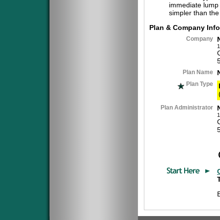
immediate lump 
simpler than the
Plan & Company Info
Company
1
Plan Name
Plan Type
Plan Administrator
1