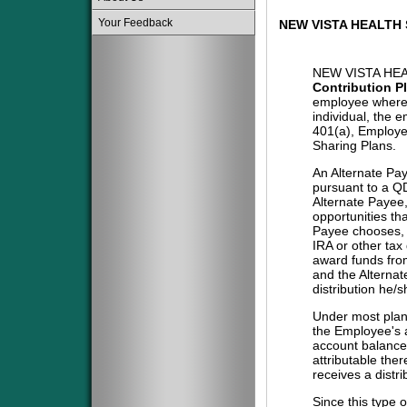
Your Feedback
NEW VISTA HEALTH 
NEW VISTA HEA
Contribution P
employee where 
individual, the 
401(a), Employe
Sharing Plans.
An Alternate Pa
pursuant to a QD
Alternate Payee
opportunities tha
Payee chooses, i
IRA or other tax
award funds from
and the Alternat
distribution he/
Under most plans
the Employee's a
account balance 
attributable the
receives a distri
Since this type 