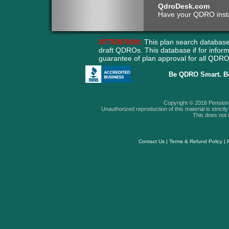
QdroDesk.com
Have your QDRO instant
ATTENTION:
This plan search database
draft QDROs. This database if for info
guarantee of plan approval for all QD
Be QDRO Smart. B
Copyright © 2016 Pension A
Unauthorized reproduction of this material is strictly 
This does not i
Contact Us
|
Terms & Refund Policy
|