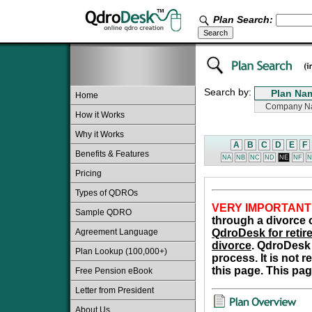
Plan Search:
Search by:
Home
How it Works
Why it Works
A
B
C
D
E
F
Benefits & Features
NA
NB
NC
ND
NE
NF
N
Pricing
Types of QDROs
VERY IMPORTANT
Sample QDRO
through a divorce o
Agreement Language
QdroDesk for retire
divorce
. QdroDesk 
Plan Lookup (100,000+)
process. It is not 
this page. This pag
Free Pension eBook
Letter from President
About Us