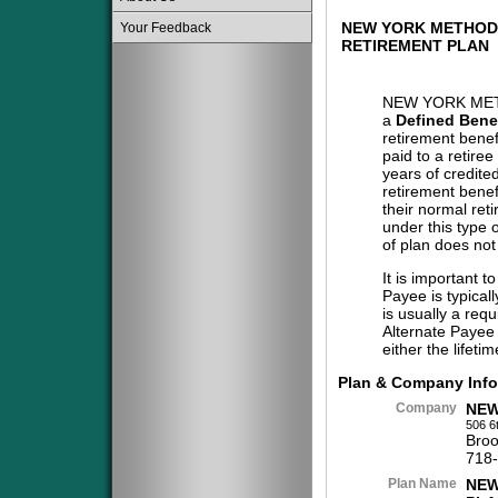
NEW YORK METHOD
Your Feedback
RETIREMENT PLAN
NEW YORK MET
a
Defined Benef
retirement benef
paid to a retiree
years of credite
retirement benef
their normal reti
under this type 
of plan does not
It is important t
Payee is typical
is usually a req
Alternate Payee 
either the lifeti
Plan & Company Info
Company
NEW
506 6
Broo
718
Plan Name
NEW