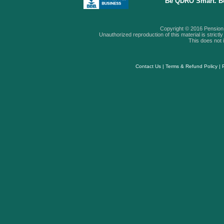
Be QDRO Smart. B
Copyright © 2016 Pension A
Unauthorized reproduction of this material is strictly 
This does not i
Contact Us
|
Terms & Refund Policy
|