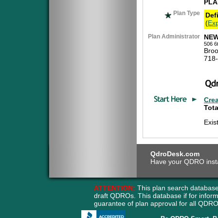
PLA
Plan Type
Def
(
Exp
Plan Administrator
NEW
506 6
Broo
718
Cre
Tota
Exis
QdroDesk.com
Have your QDRO instant
ATTENTION:
This plan search database
draft QDROs. This database if for info
guarantee of plan approval for all QD