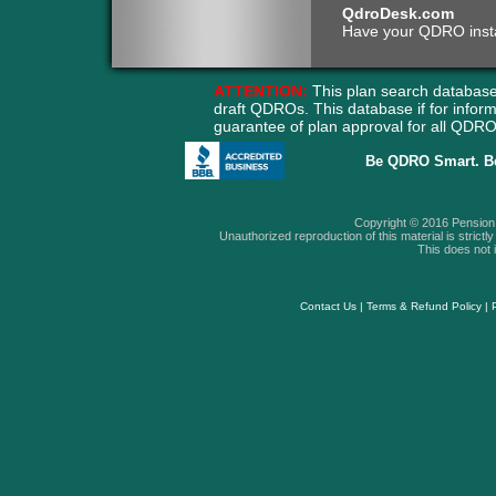
QdroDesk.com
Have your QDRO instant
ATTENTION:
This plan search database
draft QDROs. This database if for info
guarantee of plan approval for all QD
Be QDRO Smart. B
Copyright © 2016 Pension A
Unauthorized reproduction of this material is strictly 
This does not i
Contact Us
|
Terms & Refund Policy
|