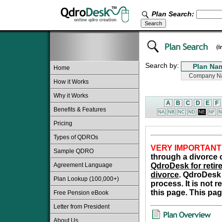
Plan Search:
Search by:
Home
How it Works
Why it Works
A
B
C
D
E
F
Benefits & Features
NA
NB
NC
ND
NE
NF
N
Pricing
Types of QDROs
VERY IMPORTANT
Sample QDRO
through a divorce o
Agreement Language
QdroDesk for retire
divorce
. QdroDesk 
Plan Lookup (100,000+)
process. It is not 
this page. This pag
Free Pension eBook
Letter from President
About Us