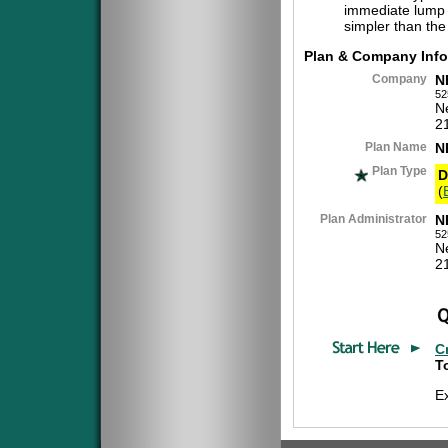
immediate lump 
simpler than the
Plan & Company Info
Company
N
52
N
2
Plan Name
N
Plan Type
D
(
Plan Administrator
N
52
N
2
C
To
E