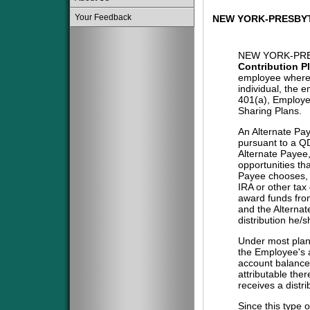
Your Feedback
NEW YORK-PRESBYT
NEW YORK-PRE
Contribution P
employee where 
individual, the 
401(a), Employe
Sharing Plans.
An Alternate Pa
pursuant to a QD
Alternate Payee
opportunities tha
Payee chooses, i
IRA or other tax
award funds from
and the Alternat
distribution he/
Under most plans
the Employee's a
account balance 
attributable the
receives a distri
Since this type 