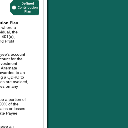
tion Plan
e where a
vidual, the
, 401(a),
d Profit
oyee's account
count for the
investment
e Alternate
 awarded to an
sing a QDRO to
ies are avoided,
axes on any
ee a portion of
 50% of the
ains or losses
nate Payee
ceive an