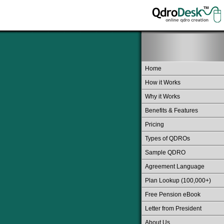
Home
How it Works
Why it Works
Benefits & Features
Pricing
Types of QDROs
Sample QDRO
Agreement Language
Plan Lookup (100,000+)
Free Pension eBook
Letter from President
About Us