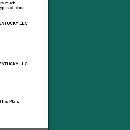
are much
ypes of plans.
ENTUCKY LLC
ENTUCKY LLC
This Plan.