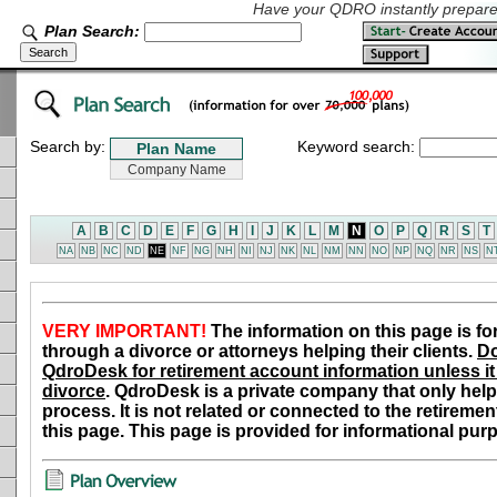
Have your QDRO instantly prepared
Plan Search:
Search by:
Keyword search:
A
B
C
D
E
F
G
H
I
J
K
L
M
N
O
P
Q
R
S
T
NA
NB
NC
ND
NE
NF
NG
NH
NI
NJ
NK
NL
NM
NN
NO
NP
NQ
NR
NS
N
VERY IMPORTANT!
The information on this page is fo
through a divorce or attorneys helping their clients.
Do
QdroDesk for retirement account information unless it 
divorce
. QdroDesk is a private company that only help
process. It is not related or connected to the retiremen
this page. This page is provided for informational pur