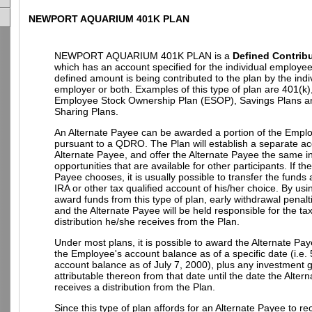
NEWPORT AQUARIUM 401K PLAN
NEWPORT AQUARIUM 401K PLAN is a
Defined Contribu
which has an account specified for the individual employe
defined amount is being contributed to the plan by the indi
employer or both. Examples of this type of plan are 401(k)
Employee Stock Ownership Plan (ESOP), Savings Plans an
Sharing Plans.
An Alternate Payee can be awarded a portion of the Empl
pursuant to a QDRO. The Plan will establish a separate ac
Alternate Payee, and offer the Alternate Payee the same 
opportunities that are available for other participants. If th
Payee chooses, it is usually possible to transfer the funds
IRA or other tax qualified account of his/her choice. By u
award funds from this type of plan, early withdrawal penalt
and the Alternate Payee will be held responsible for the t
distribution he/she receives from the Plan.
Under most plans, it is possible to award the Alternate Pay
the Employee's account balance as of a specific date (i.e.
account balance as of July 7, 2000), plus any investment g
attributable thereon from that date until the date the Alter
receives a distribution from the Plan.
Since this type of plan affords for an Alternate Payee to re