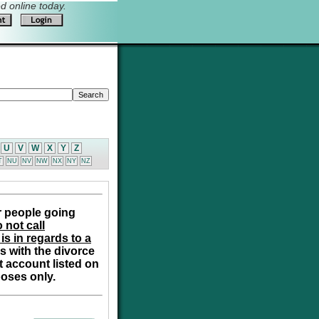
 online today.
U
V
W
X
Y
Z
T
NU
NV
NW
NX
NY
NZ
r people going
 not call
is in regards to a
s with the divorce
t account listed on
poses only.