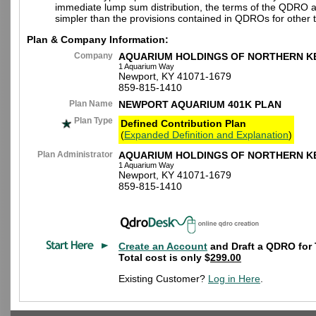
immediate lump sum distribution, the terms of the QDRO 
simpler than the provisions contained in QDROs for other t
Plan & Company Information:
Company
AQUARIUM HOLDINGS OF NORTHERN K
1 Aquarium Way
Newport, KY 41071-1679
859-815-1410
Plan Name
NEWPORT AQUARIUM 401K PLAN
Plan Type
Defined Contribution Plan
(
Expanded Definition and Explanation
)
Plan Administrator
AQUARIUM HOLDINGS OF NORTHERN K
1 Aquarium Way
Newport, KY 41071-1679
859-815-1410
Create an Account
and Draft a QDRO for 
Total cost is only $
299.00
Existing Customer?
Log in Here
.