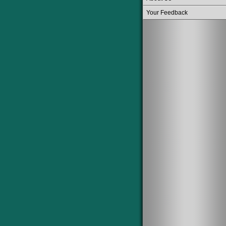
Your Feedback