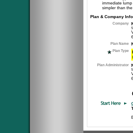
immediate lump 
simpler than the
Plan & Company Info
Company
5
Plan Name
Plan Type
Plan Administrator
5