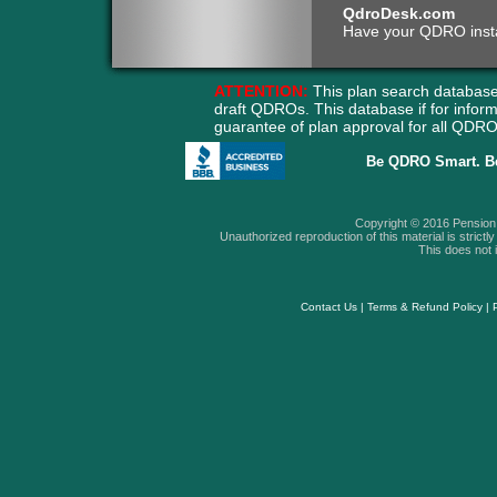
QdroDesk.com
Have your QDRO instant
ATTENTION:
This plan search database
draft QDROs. This database if for info
guarantee of plan approval for all QD
Be QDRO Smart. B
Copyright © 2016 Pension A
Unauthorized reproduction of this material is strictly 
This does not i
Contact Us
|
Terms & Refund Policy
|