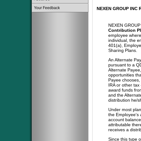
Your Feedback
NEXEN GROUP INC 
NEXEN GROUP 
Contribution P
employee where 
individual, the 
401(a), Employe
Sharing Plans.
An Alternate Pa
pursuant to a QD
Alternate Payee
opportunities tha
Payee chooses, i
IRA or other tax
award funds from
and the Alternat
distribution he/
Under most plans
the Employee's a
account balance 
attributable the
receives a distri
Since this type 