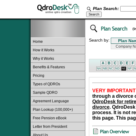
Plan Search:
Search by:
Home
How it Works
Why it Works
A
B
C
D
E
F
Benefits & Features
NA
NB
NC
ND
NE
NF
N
Pricing
Types of QDROs
VERY IMPORTANT
Sample QDRO
through a divorce o
Agreement Language
QdroDesk for retire
divorce
. QdroDesk 
Plan Lookup (100,000+)
process. It is not 
this page. This pag
Free Pension eBook
Letter from President
About Us