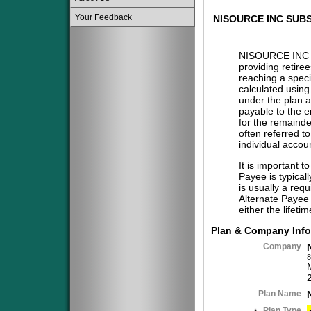
Your Feedback
NISOURCE INC SUBS
NISOURCE INC 
providing retire
reaching a specif
calculated using
under the plan a
payable to the 
for the remainder
often referred t
individual accou
It is important t
Payee is typical
is usually a req
Alternate Payee 
either the lifeti
Plan & Company Info
Company
8
Plan Name
Plan Type