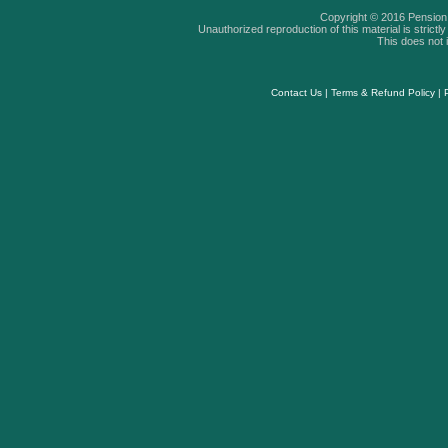
Copyright © 2016 Pension A
Unauthorized reproduction of this material is strictly 
This does not i
Contact Us
|
Terms & Refund Policy
|