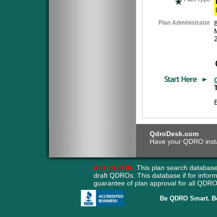
Plan Administrator
QdroDesk.com
Have your QDRO instant
ATTENTION:
This plan search database
draft QDROs. This database if for info
guarantee of plan approval for all QD
Be QDRO Smart. B