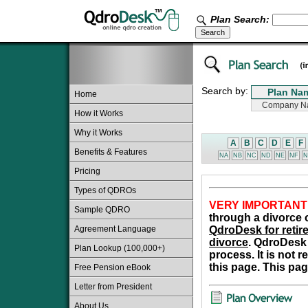
Plan Search:
Search by:
Home
How it Works
Why it Works
A
B
C
D
E
F
Benefits & Features
NA
NB
NC
ND
NE
NF
N
Pricing
Types of QDROs
VERY IMPORTANT
Sample QDRO
through a divorce o
Agreement Language
QdroDesk for retire
divorce
. QdroDesk 
Plan Lookup (100,000+)
process. It is not 
this page. This pag
Free Pension eBook
Letter from President
About Us