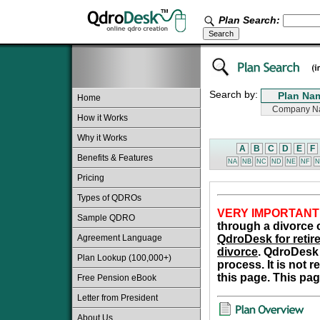
Plan Search:
Search by:
Home
How it Works
Why it Works
A
B
C
D
E
F
Benefits & Features
NA
NB
NC
ND
NE
NF
N
Pricing
Types of QDROs
VERY IMPORTANT
Sample QDRO
through a divorce o
Agreement Language
QdroDesk for retire
divorce
. QdroDesk 
Plan Lookup (100,000+)
process. It is not 
this page. This pag
Free Pension eBook
Letter from President
About Us