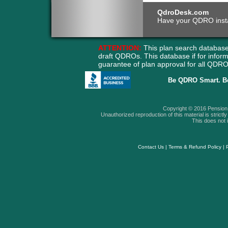
QdroDesk.com
Have your QDRO instant
ATTENTION:
This plan search database
draft QDROs. This database if for info
guarantee of plan approval for all QD
Be QDRO Smart. B
Copyright © 2016 Pension A
Unauthorized reproduction of this material is strictly 
This does not i
Contact Us
|
Terms & Refund Policy
|