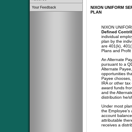
NIXON UNIFORM SE
Your Feedback
PLAN
NIXON UNIFORM
Defined Contri
individual emplo
plan by the indi
are 401(k), 401
Plans and Profit
An Alternate Pa
pursuant to a QD
Alternate Payee
opportunities tha
Payee chooses, i
IRA or other tax
award funds from
and the Alternat
distribution he/
Under most plans
the Employee's a
account balance 
attributable the
receives a distri