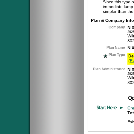
Since this type 
immediate lump 
simpler than the
Plan & Company Info
Company
NI
2925
Wil
30
Plan Name
NI
Plan Type
De
(
Ex
Plan Administrator
NI
2925
Wil
30
Cr
Tot
Exi